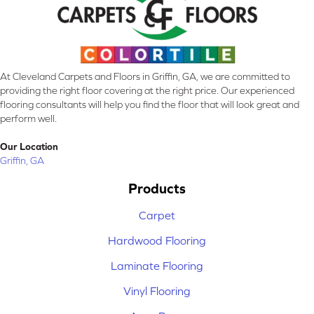
At Cleveland Carpets and Floors in Griffin, GA, we are committed to
providing the right floor covering at the right price. Our experienced
flooring consultants will help you find the floor that will look great and
perform well.
Our Location
Griffin, GA
Products
Carpet
Hardwood Flooring
Laminate Flooring
Vinyl Flooring