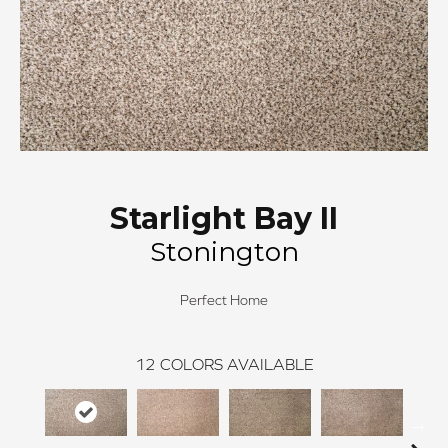
Starlight Bay II
Stonington
Perfect Home
12
COLORS AVAILABLE