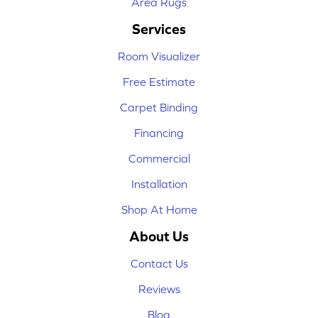
Area Rugs
Services
Room Visualizer
Free Estimate
Carpet Binding
Financing
Commercial
Installation
Shop At Home
About Us
Contact Us
Reviews
Blog