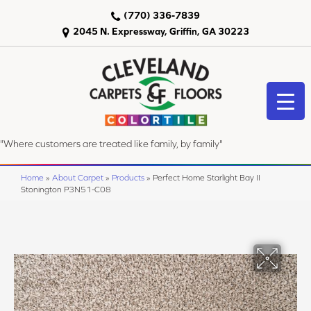
(770) 336-7839
2045 N. Expressway, Griffin, GA 30223
"Where customers are treated like family, by family"
Home
»
About Carpet
»
Products
»
Perfect Home Starlight Bay II
Stonington P3N51-C08