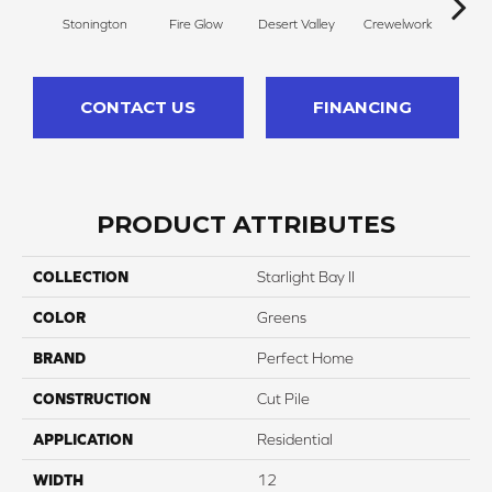
Stonington
Fire Glow
Desert Valley
Crewelwork
Mano
CONTACT US
FINANCING
PRODUCT ATTRIBUTES
COLLECTION
Starlight Bay II
COLOR
Greens
BRAND
Perfect Home
CONSTRUCTION
Cut Pile
APPLICATION
Residential
WIDTH
12