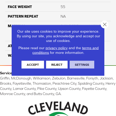
FACE WEIGHT
55
PATTERN REPEAT
NA
Close 
MATERIAL
81% BCF Triexta / 13% BCF
Polyester / 6% BCF Nylon
Our site uses cookies to improve your experience.
By using our site, you acknowledge and accept our
Blend
use of cookies.
ATTACHED PAD
H4
Please read our
privacy policy
and the
terms and
conditions
for more information.
WARRANTY
5 Star
ACCEPT
REJECT
SETTINGS
Service Area:
Griffin, McDonough, Williamson, Zebulon, Barnesville, Forsyth, Jackson,
Brooks, Fayetteville, Thomaston, Peachtree City, Spalding County, Henry
County, Lamar County, Pike County, Upson County, Fayette County,
Monroe County, and Butts County, GA.