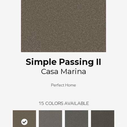
Simple Passing II
Casa Marina
Perfect Home
15
COLORS AVAILABLE