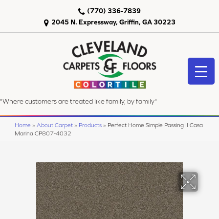
(770) 336-7839
2045 N. Expressway, Griffin, GA 30223
"Where customers are treated like family, by family"
Home
»
About Carpet
»
Products
»
Perfect Home Simple Passing II Casa
Marina CP807-4032