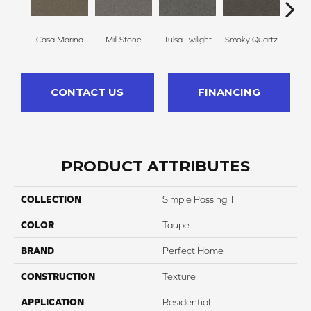
Casa Marina
Mill Stone
Tulsa Twilight
Smoky Quartz
Frenc
CONTACT US
FINANCING
PRODUCT ATTRIBUTES
COLLECTION
Simple Passing II
COLOR
Taupe
BRAND
Perfect Home
CONSTRUCTION
Texture
APPLICATION
Residential