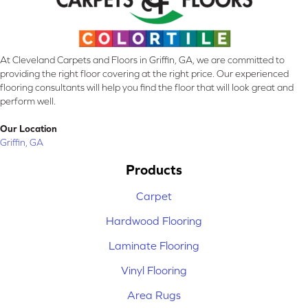
At Cleveland Carpets and Floors in Griffin, GA, we are committed to
providing the right floor covering at the right price. Our experienced
flooring consultants will help you find the floor that will look great and
perform well.
Our Location
Griffin, GA
Products
Carpet
Hardwood Flooring
Laminate Flooring
Vinyl Flooring
Area Rugs