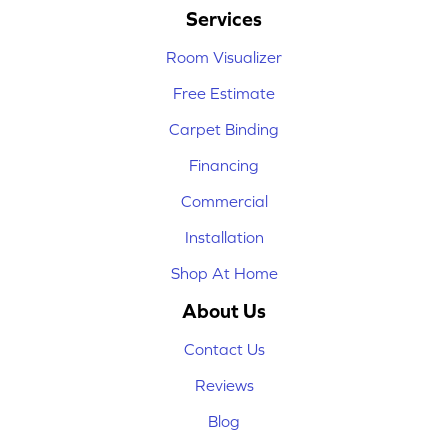
Services
Room Visualizer
Free Estimate
Carpet Binding
Financing
Commercial
Installation
Shop At Home
About Us
Contact Us
Reviews
Blog