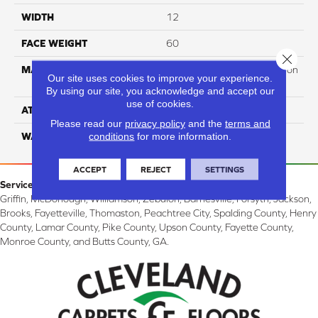
WIDTH
12
FACE WEIGHT
60
Close 
MATERIAL
100% PureColor Soft Solution
Our site uses cookies to improve your experience.
Dyed Polyester BCF
By using our site, you acknowledge and accept our
use of cookies.
ATTACHED PAD
Actionbac
Please read our
privacy policy
and the
terms and
conditions
for more information.
WARRANTY
5 Star
ACCEPT
REJECT
SETTINGS
Service Area:
Griffin, McDonough, Williamson, Zebulon, Barnesville, Forsyth, Jackson,
Brooks, Fayetteville, Thomaston, Peachtree City, Spalding County, Henry
County, Lamar County, Pike County, Upson County, Fayette County,
Monroe County, and Butts County, GA.