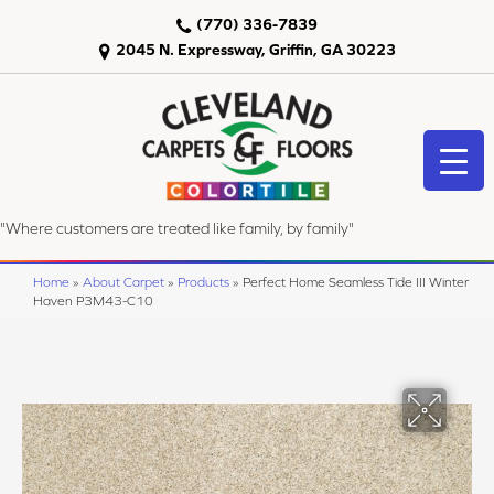
(770) 336-7839
2045 N. Expressway, Griffin, GA 30223
"Where customers are treated like family, by family"
Home
»
About Carpet
»
Products
»
Perfect Home Seamless Tide III Winter
Haven P3M43-C10