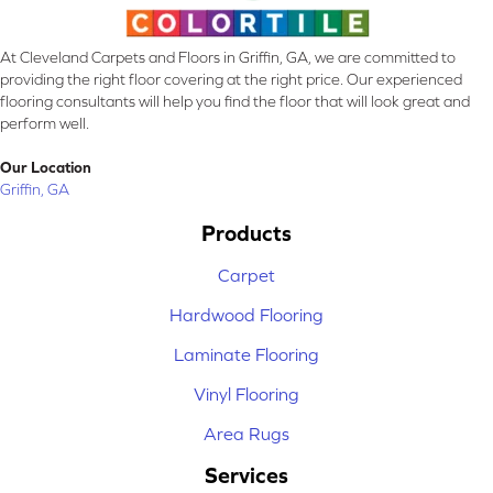
At Cleveland Carpets and Floors in Griffin, GA, we are committed to
providing the right floor covering at the right price. Our experienced
flooring consultants will help you find the floor that will look great and
perform well.
Our Location
Griffin, GA
Products
Carpet
Hardwood Flooring
Laminate Flooring
Vinyl Flooring
Area Rugs
Services