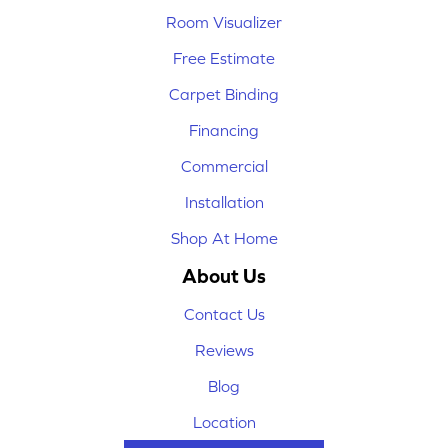
Room Visualizer
Free Estimate
Carpet Binding
Financing
Commercial
Installation
Shop At Home
About Us
Contact Us
Reviews
Blog
Location