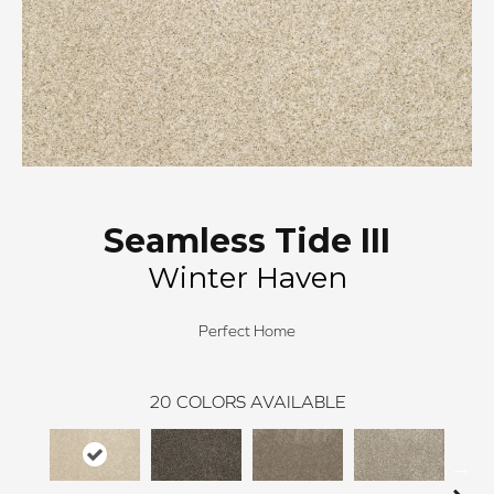
Seamless Tide III
Winter Haven
Perfect Home
20
COLORS AVAILABLE