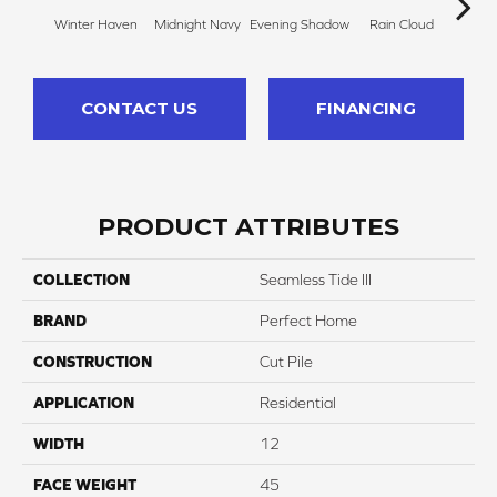
Winter Haven
Midnight Navy
Evening Shadow
Rain Cloud
Soft
CONTACT US
FINANCING
PRODUCT ATTRIBUTES
COLLECTION
Seamless Tide III
BRAND
Perfect Home
CONSTRUCTION
Cut Pile
APPLICATION
Residential
WIDTH
12
FACE WEIGHT
45