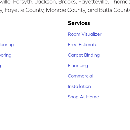
ille, Forsyth, Jackson, Brooks, Fayetteville, Thoma
y, Fayette County, Monroe County, and Butts Count
Services
Room Visualizer
ooring
Free Estimate
ooring
Carpet Binding
g
Financing
Commercial
Installation
Shop At Home