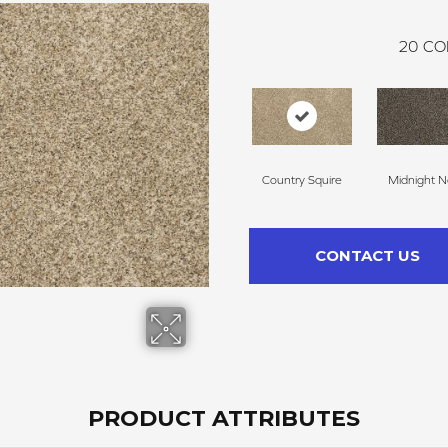
20
CO
Country Squire
Midnight N
CONTACT US
PRODUCT ATTRIBUTES