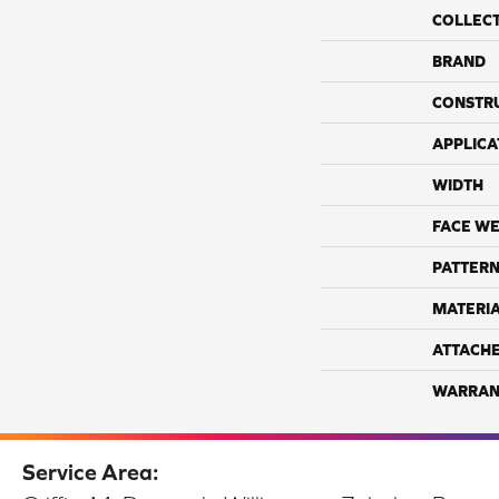
COLLEC
BRAND
CONSTR
APPLICA
WIDTH
FACE WE
PATTERN
MATERI
ATTACH
WARRAN
Service Area: