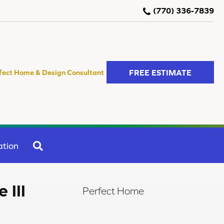
(770) 336-7839
FREE ESTIMATE
fect Home & Design Consultant
SEARCH
ation
 III
Perfect Home