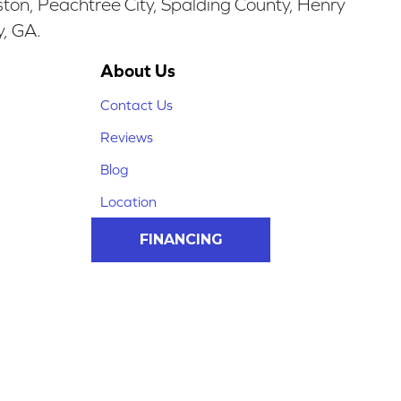
ston, Peachtree City, Spalding County, Henry
y, GA.
About Us
Contact Us
Reviews
Blog
Location
FINANCING