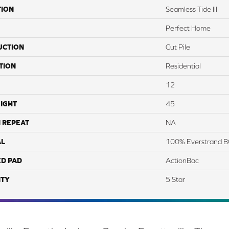
TION
Seamless Tide III
Perfect Home
UCTION
Cut Pile
TION
Residential
12
IGHT
45
 REPEAT
NA
AL
100% Everstrand B
ED PAD
ActionBac
TY
5 Star