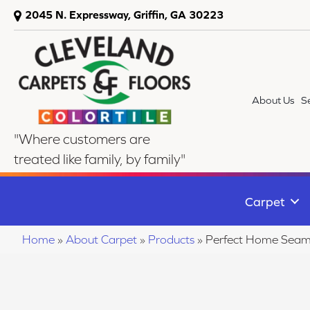
2045 N. Expressway, Griffin, GA 30223
About Us
S
"Where customers are
treated like family, by family"
Carpet
Home
»
About Carpet
»
Products
»
Perfect Home Seaml