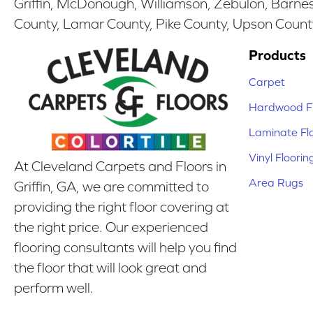
Griffin, McDonough, Williamson, Zebulon, Barnesv
County, Lamar County, Pike County, Upson Count
Products
Carpet
Hardwood Fl
Laminate Fl
Vinyl Floorin
At Cleveland Carpets and Floors in
Area Rugs
Griffin, GA, we are committed to
providing the right floor covering at
the right price. Our experienced
flooring consultants will help you find
the floor that will look great and
perform well.