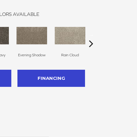
LORS AVAILABLE
avy
Evening Shadow
Rain Cloud
Soft Smoke
FINANCING