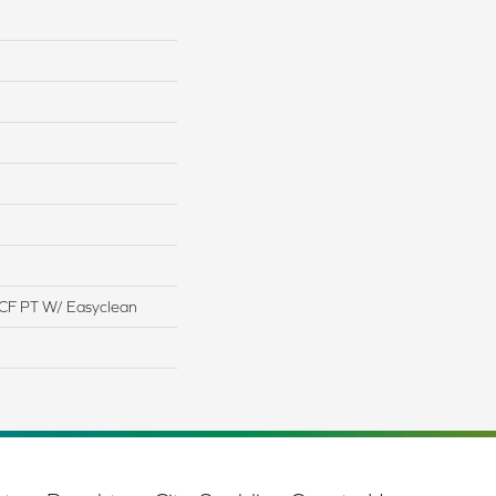
CF PT W/ Easyclean