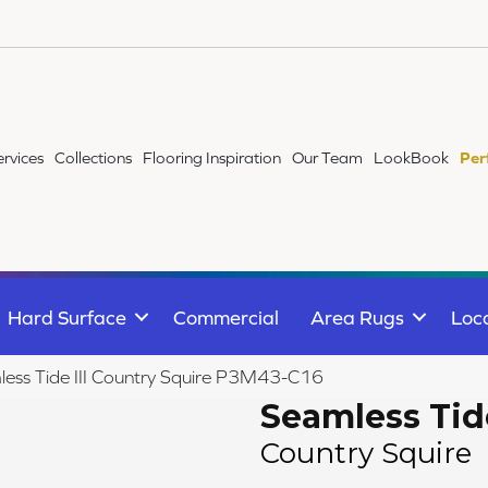
ervices
Collections
Flooring Inspiration
Our Team
LookBook
Per
Hard Surface
Commercial
Area Rugs
Loc
ess Tide III Country Squire P3M43-C16
Seamless Tide
Country Squire