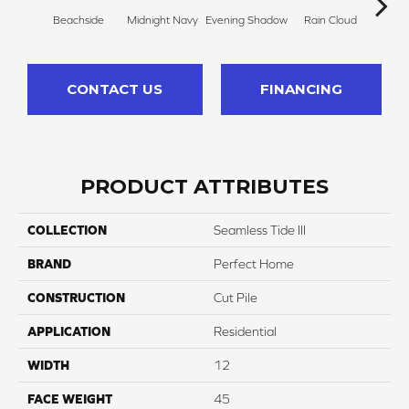
Beachside
Midnight Navy
Evening Shadow
Rain Cloud
Soft
CONTACT US
FINANCING
PRODUCT ATTRIBUTES
COLLECTION
Seamless Tide III
BRAND
Perfect Home
CONSTRUCTION
Cut Pile
APPLICATION
Residential
WIDTH
12
FACE WEIGHT
45