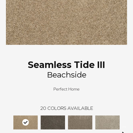
Seamless Tide III
Beachside
Perfect Home
20
COLORS AVAILABLE