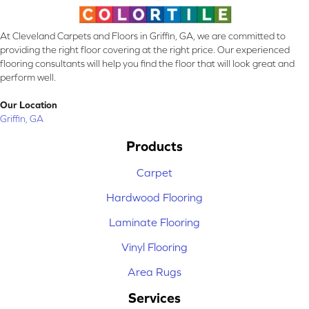
At Cleveland Carpets and Floors in Griffin, GA, we are committed to
providing the right floor covering at the right price. Our experienced
flooring consultants will help you find the floor that will look great and
perform well.
Our Location
Griffin, GA
Products
Carpet
Hardwood Flooring
Laminate Flooring
Vinyl Flooring
Area Rugs
Services