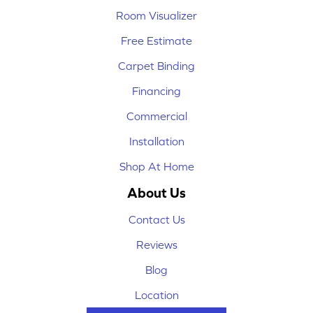
Room Visualizer
Free Estimate
Carpet Binding
Financing
Commercial
Installation
Shop At Home
About Us
Contact Us
Reviews
Blog
Location