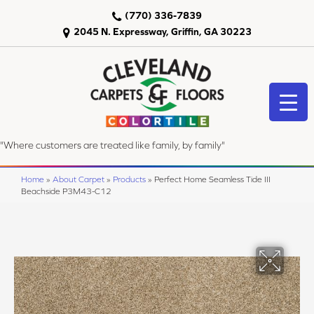
(770) 336-7839
2045 N. Expressway, Griffin, GA 30223
"Where customers are treated like family, by family"
Home
»
About Carpet
»
Products
»
Perfect Home Seamless Tide III
Beachside P3M43-C12