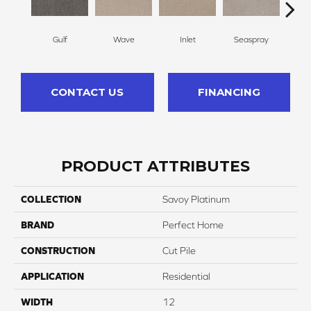
Gulf
Wave
Inlet
Seaspray
St
CONTACT US
FINANCING
PRODUCT ATTRIBUTES
COLLECTION
Savoy Platinum
BRAND
Perfect Home
CONSTRUCTION
Cut Pile
APPLICATION
Residential
WIDTH
12