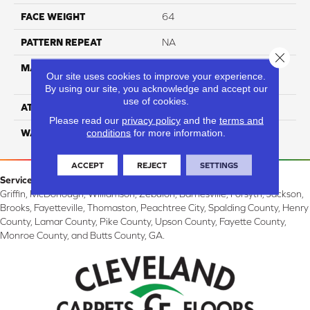
FACE WEIGHT
64
PATTERN REPEAT
NA
Close 
MATERIAL
100% SureSoft SD™
Our site uses cookies to improve your experience.
Polyester
By using our site, you acknowledge and accept our
use of cookies.
ATTACHED PAD
Woven Polypropylene
Please read our
privacy policy
and the
terms and
conditions
for more information.
WARRANTY
4 Star
ACCEPT
REJECT
SETTINGS
Service Area:
Griffin, McDonough, Williamson, Zebulon, Barnesville, Forsyth, Jackson,
Brooks, Fayetteville, Thomaston, Peachtree City, Spalding County, Henry
County, Lamar County, Pike County, Upson County, Fayette County,
Monroe County, and Butts County, GA.