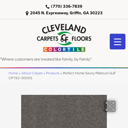
(770) 336-7839
2045 N. Expressway, Griffin, GA 30223
"Where customers are treated like family, by family"
Home
»
About Carpet
»
Products
»
Perfect Home Savoy Platinum Gulf
CP192-30055