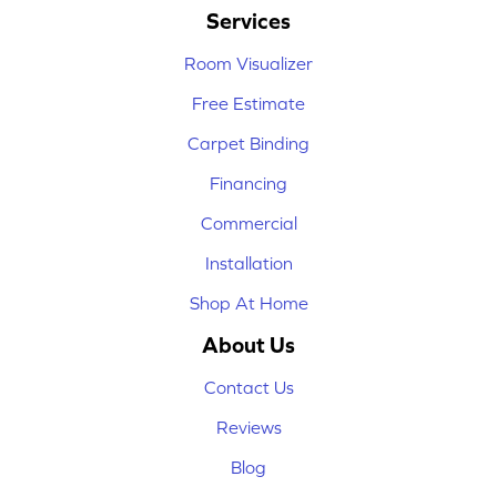
Services
Room Visualizer
Free Estimate
Carpet Binding
Financing
Commercial
Installation
Shop At Home
About Us
Contact Us
Reviews
Blog