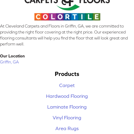
At Cleveland Carpets and Floors in Griffin, GA, we are committed to
providing the right floor covering at the right price. Our experienced
flooring consultants will help you find the floor that will look great and
perform well.
Our Location
Griffin, GA
Products
Carpet
Hardwood Flooring
Laminate Flooring
Vinyl Flooring
Area Rugs