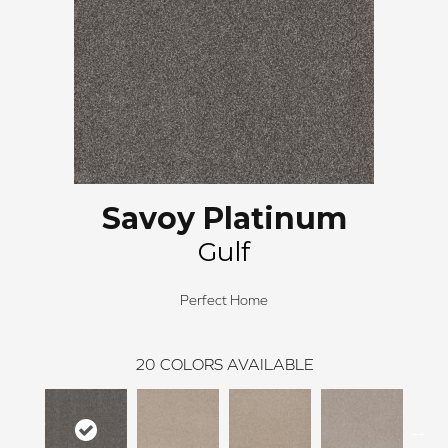
Savoy Platinum
Gulf
Perfect Home
20
COLORS AVAILABLE