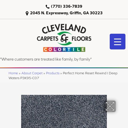
(770) 336-7839
2045 N. Expressway, Griffin, GA 30223
"Where customers are treated like family, by family"
Home
»
About Carpet
»
Products
»
Perfect Home Reset Rewind I Deep
Waters P3K95-C07