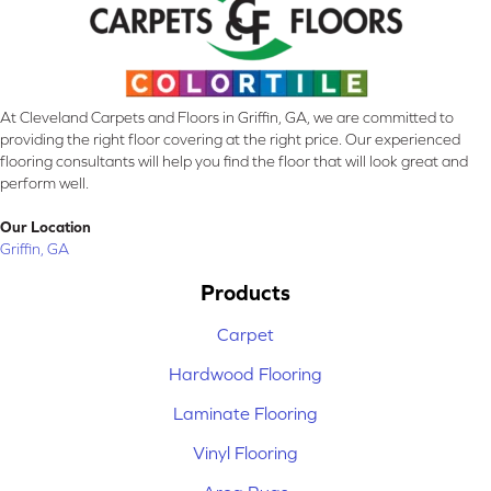
At Cleveland Carpets and Floors in Griffin, GA, we are committed to
providing the right floor covering at the right price. Our experienced
flooring consultants will help you find the floor that will look great and
perform well.
Our Location
Griffin, GA
Products
Carpet
Hardwood Flooring
Laminate Flooring
Vinyl Flooring