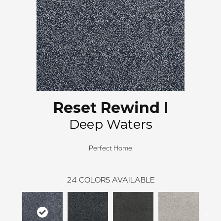
Reset Rewind I
Deep Waters
Perfect Home
24
COLORS AVAILABLE