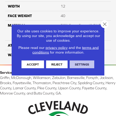
WIDTH
12
FACE WEIGHT
40
Close 
MATERIAL
50% SmartStrand® SilkTM
BCF Triexta, 50% BCF P.E.T.
Our site uses cookies to improve your experience.
By using our site, you acknowledge and accept our
With Forever Clean
use of cookies.
ATTACHED PAD
Optiback
Please read our
privacy policy
and the
terms and
conditions
for more information.
WARRANTY
5 Star
ACCEPT
REJECT
SETTINGS
Service Area:
Griffin, McDonough, Williamson, Zebulon, Barnesville, Forsyth, Jackson,
Brooks, Fayetteville, Thomaston, Peachtree City, Spalding County, Henry
County, Lamar County, Pike County, Upson County, Fayette County,
Monroe County, and Butts County, GA.