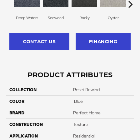
Deep Waters
Seaweed
Rocky
Oyster
Ship
CONTACT US
FINANCING
PRODUCT ATTRIBUTES
COLLECTION
Reset Rewind I
COLOR
Blue
BRAND
Perfect Home
CONSTRUCTION
Texture
APPLICATION
Residential