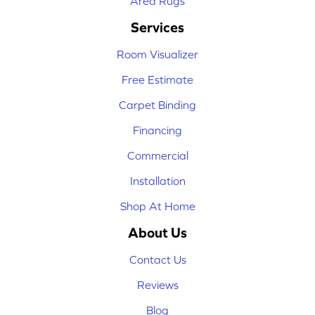
Area Rugs
Services
Room Visualizer
Free Estimate
Carpet Binding
Financing
Commercial
Installation
Shop At Home
About Us
Contact Us
Reviews
Blog