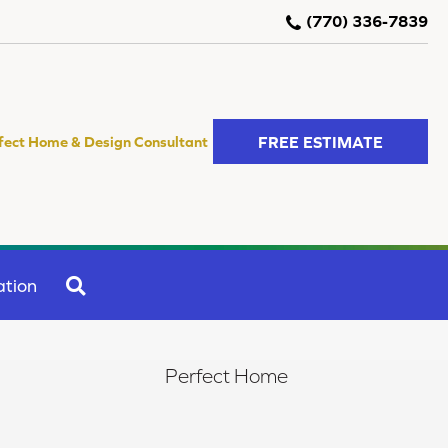
(770) 336-7839
FREE ESTIMATE
fect Home & Design Consultant
SEARCH
ation
Perfect Home