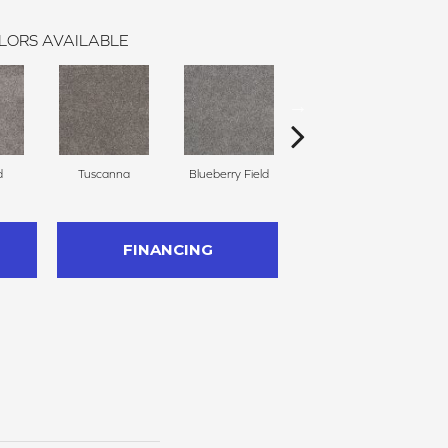
LORS AVAILABLE
d
Tuscanna
Blueberry Field
Twilight Plains
FINANCING