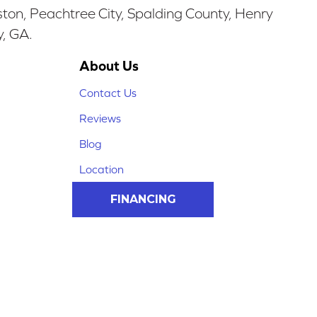
ston, Peachtree City, Spalding County, Henry
y, GA.
About Us
Contact Us
Reviews
Blog
Location
FINANCING