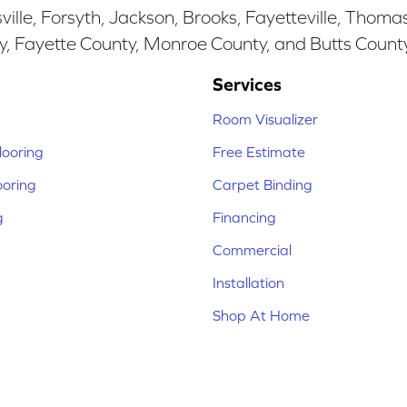
ille, Forsyth, Jackson, Brooks, Fayetteville, Thoma
y, Fayette County, Monroe County, and Butts Count
Services
Room Visualizer
ooring
Free Estimate
ooring
Carpet Binding
g
Financing
Commercial
Installation
Shop At Home