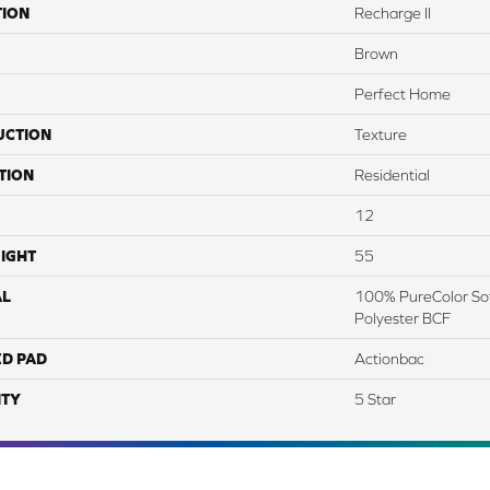
TION
Recharge II
Brown
Perfect Home
UCTION
Texture
TION
Residential
12
IGHT
55
AL
100% PureColor Sof
Polyester BCF
ED PAD
Actionbac
TY
5 Star