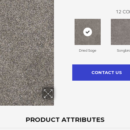
12
CO
Dried Sage
Songbir
CONTACT US
PRODUCT ATTRIBUTES