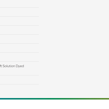
t Solution Dyed