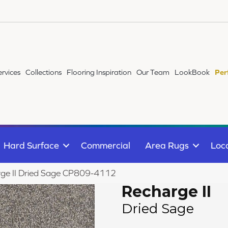
ervices
Collections
Flooring Inspiration
Our Team
LookBook
Per
Hard Surface
Commercial
Area Rugs
Loc
ge II Dried Sage CP809-4112
Recharge II
Dried Sage