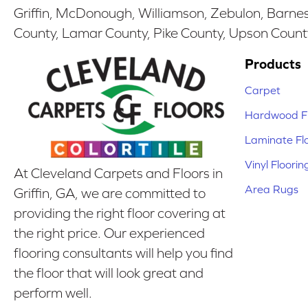
Griffin, McDonough, Williamson, Zebulon, Barnesv
County, Lamar County, Pike County, Upson Count
Products
Carpet
Hardwood Fl
Laminate Fl
Vinyl Floorin
At Cleveland Carpets and Floors in
Area Rugs
Griffin, GA, we are committed to
providing the right floor covering at
the right price. Our experienced
flooring consultants will help you find
the floor that will look great and
perform well.