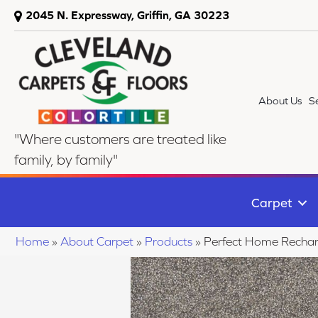
2045 N. Expressway, Griffin, GA 30223
About Us
S
"Where customers are treated like
family, by family"
Carpet
Home
»
About Carpet
»
Products
»
Perfect Home Rechar