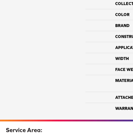
COLLEC
COLOR
BRAND
CONSTR
APPLICA
WIDTH
FACE WE
MATERI
ATTACH
WARRAN
Service Area: