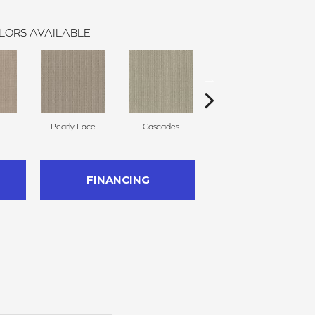
LORS AVAILABLE
Pearly Lace
Cascades
Regal
FINANCING