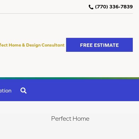
(770) 336-7839
FREE ESTIMATE
fect Home & Design Consultant
SEARCH
ation
Perfect Home