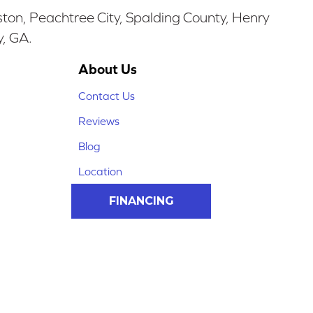
ston, Peachtree City, Spalding County, Henry
y, GA.
About Us
Contact Us
Reviews
Blog
Location
FINANCING