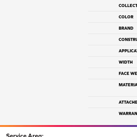
COLLEC
COLOR
BRAND
CONSTR
APPLICA
WIDTH
FACE WE
MATERI
ATTACH
WARRAN
Service Area: