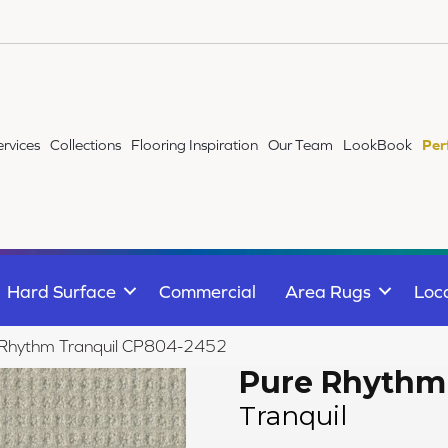
ervices
Collections
Flooring Inspiration
Our Team
LookBook
Per
Hard Surface
Commercial
Area Rugs
Loc
 Rhythm Tranquil CP804-2452
Pure Rhythm
Tranquil