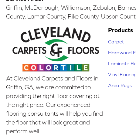
Griffin, McDonough, Williamson, Zebulon, Barnesv
County, Lamar County, Pike County, Upson Count
Products
Carpet
Hardwood Fl
Laminate Fl
Vinyl Floorin
At Cleveland Carpets and Floors in
Area Rugs
Griffin, GA, we are committed to
providing the right floor covering at
the right price. Our experienced
flooring consultants will help you find
the floor that will look great and
perform well.