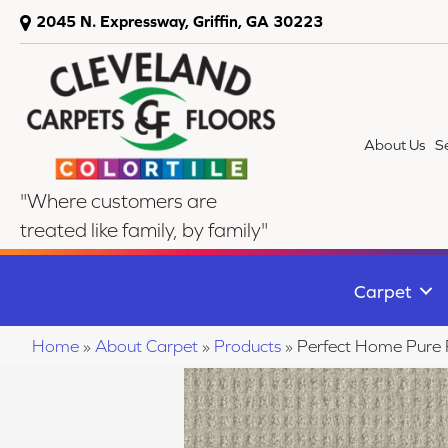
2045 N. Expressway, Griffin, GA 30223
About Us
S
"Where customers are
treated like family, by family"
Carpet
Home
»
About Carpet
»
Products
»
Perfect Home Pure