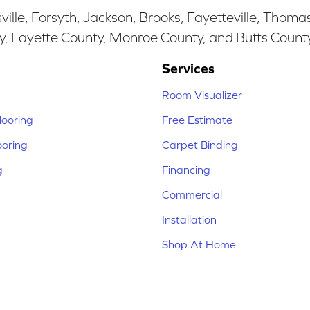
ille, Forsyth, Jackson, Brooks, Fayetteville, Thoma
y, Fayette County, Monroe County, and Butts Count
Services
Room Visualizer
ooring
Free Estimate
ooring
Carpet Binding
g
Financing
Commercial
Installation
Shop At Home