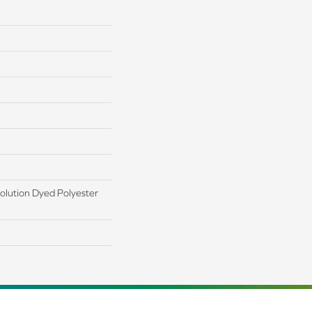
lution Dyed Polyester