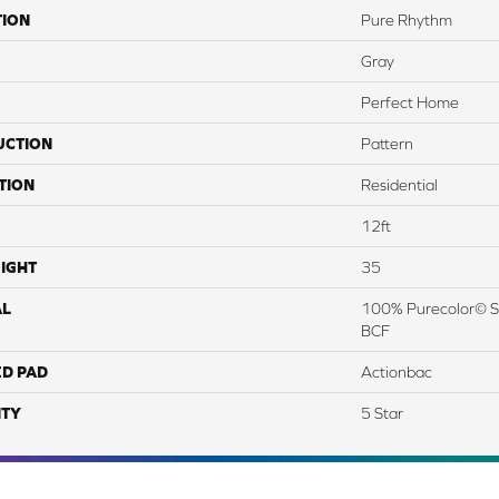
TION
Pure Rhythm
Gray
Perfect Home
UCTION
Pattern
TION
Residential
12ft
IGHT
35
AL
100% Purecolor© So
BCF
ED PAD
Actionbac
TY
5 Star