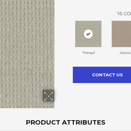
16
CO
Tranquil
Joyous
CONTACT US
PRODUCT ATTRIBUTES