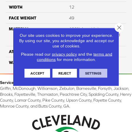
WIDTH
12
FACE WEIGHT
49
Close 
MATERIAL
100% Anso High
Performance Solution Dyed
Our site uses cookies to improve your experience.
By using our site, you acknowledge and accept our
PET
use of cookies.
ATTACHED PAD
Softbac
Please read our
privacy policy
and the
terms and
conditions
for more information.
WARRANTY
4 Star
ACCEPT
REJECT
SETTINGS
Service Area:
Griffin, McDonough, Williamson, Zebulon, Barnesville, Forsyth, Jackson,
Brooks, Fayetteville, Thomaston, Peachtree City, Spalding County, Henry
County, Lamar County, Pike County, Upson County, Fayette County,
Monroe County, and Butts County, GA.