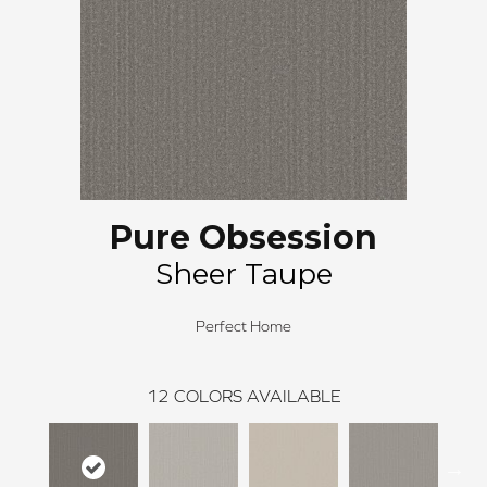
Pure Obsession
Sheer Taupe
Perfect Home
12
COLORS AVAILABLE