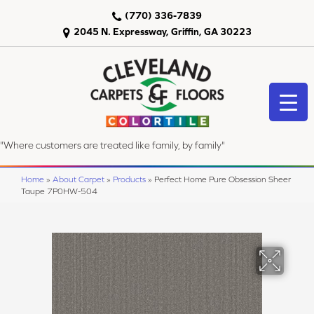
(770) 336-7839
2045 N. Expressway, Griffin, GA 30223
"Where customers are treated like family, by family"
Home
»
About Carpet
»
Products
»
Perfect Home Pure Obsession Sheer
Taupe 7P0HW-504