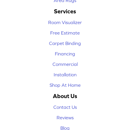
Area Rugs
Services
Room Visualizer
Free Estimate
Carpet Binding
Financing
Commercial
Installation
Shop At Home
About Us
Contact Us
Reviews
Blog