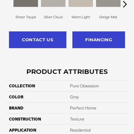
Sheer Taupe
Silver Cloud
Warm Light
Greige Mist
Drie
CONTACT US
FINANCING
PRODUCT ATTRIBUTES
COLLECTION
Pure Obsession
COLOR
Gray
BRAND
Perfect Home
CONSTRUCTION
Texture
APPLICATION
Residential