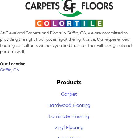
At Cleveland Carpets and Floors in Griffin, GA, we are committed to
providing the right floor covering at the right price. Our experienced
flooring consultants will help you find the floor that will look great and
perform well.
Our Location
Griffin, GA
Products
Carpet
Hardwood Flooring
Laminate Flooring
Vinyl Flooring