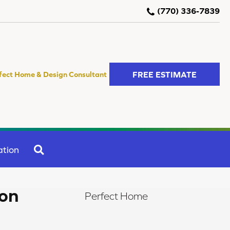
(770) 336-7839
FREE ESTIMATE
fect Home & Design Consultant
SEARCH
ation
ion
Perfect Home