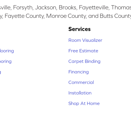
ille, Forsyth, Jackson, Brooks, Fayetteville, Thoma
y, Fayette County, Monroe County, and Butts Count
Services
Room Visualizer
ooring
Free Estimate
ooring
Carpet Binding
g
Financing
Commercial
Installation
Shop At Home