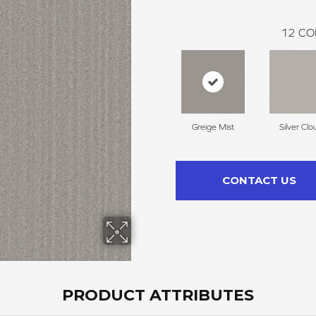
12
CO
Greige Mist
Silver Clo
CONTACT US
PRODUCT ATTRIBUTES