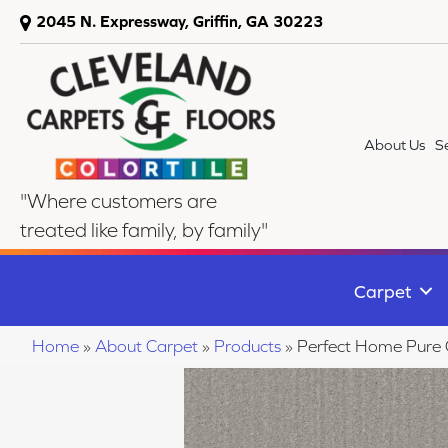
2045 N. Expressway, Griffin, GA 30223
About Us
S
"Where customers are
treated like family, by family"
Carpet
Home
»
About Carpet
»
Products
»
Perfect Home Pure