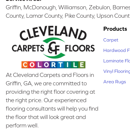
Griffin, McDonough, Williamson, Zebulon, Barnesv
County, Lamar County, Pike County, Upson Count
Products
Carpet
Hardwood Fl
Laminate Fl
Vinyl Floorin
At Cleveland Carpets and Floors in
Area Rugs
Griffin, GA, we are committed to
providing the right floor covering at
the right price. Our experienced
flooring consultants will help you find
the floor that will look great and
perform well.