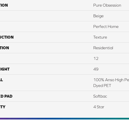
TION
Pure Obsession
Beige
Perfect Home
UCTION
Texture
TION
Residential
12
IGHT
49
AL
100% Anso High Pe
Dyed PET
ED PAD
Softbac
TY
4 Star