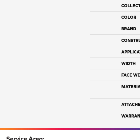
COLLEC
COLOR
BRAND
CONSTR
APPLICA
WIDTH
FACE WE
MATERI
ATTACH
WARRAN
Service Area: