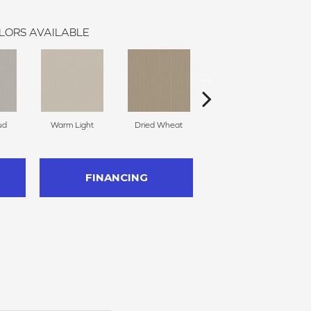
LORS AVAILABLE
ud
Warm Light
Dried Wheat
Dreamy Beige
FINANCING