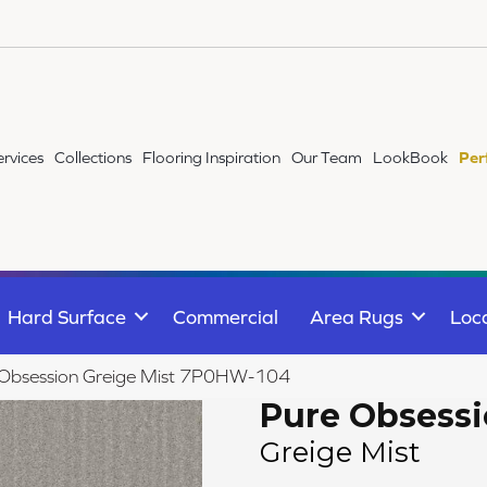
ervices
Collections
Flooring Inspiration
Our Team
LookBook
Per
Hard Surface
Commercial
Area Rugs
Loc
 Obsession Greige Mist 7P0HW-104
Pure Obsess
Greige Mist