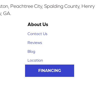
ston, Peachtree City, Spalding County, Henry
y, GA.
About Us
Contact Us
Reviews
Blog
Location
FINANCING