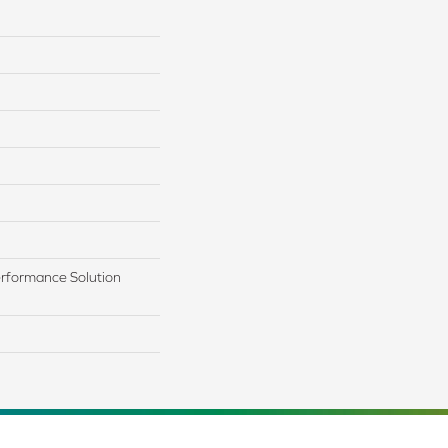
rformance Solution