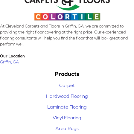
At Cleveland Carpets and Floors in Griffin, GA, we are committed to
providing the right floor covering at the right price. Our experienced
flooring consultants will help you find the floor that will look great and
perform well.
Our Location
Griffin, GA
Products
Carpet
Hardwood Flooring
Laminate Flooring
Vinyl Flooring
Area Rugs