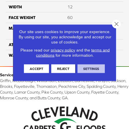
WIDTH
12
FACE WEIGHT
60
Close 
MATERIAL
100% Smartstrand® Silk™
Our site uses cookies to improve your experience.
Reserve BCF Triexta
By using our site, you acknowledge and accept our
use of cookies.
ATTACHED PAD
Actionback
Please read our
privacy policy
and the
terms and
conditions
for more information.
WARRANTY
5 Star
ACCEPT
REJECT
SETTINGS
Service Area:
Griffin, McDonough, Williamson, Zebulon, Barnesville, Forsyth, Jackson,
Brooks, Fayetteville, Thomaston, Peachtree City, Spalding County, Henry
County, Lamar County, Pike County, Upson County, Fayette County,
Monroe County, and Butts County, GA.