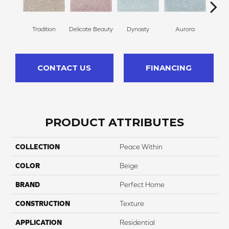
Tradition
Delicate Beauty
Dynasty
Aurora
Evenin
CONTACT US
FINANCING
PRODUCT ATTRIBUTES
COLLECTION
Peace Within
COLOR
Beige
BRAND
Perfect Home
CONSTRUCTION
Texture
APPLICATION
Residential