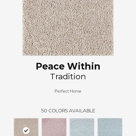
Peace Within
Tradition
Perfect Home
50
COLORS AVAILABLE