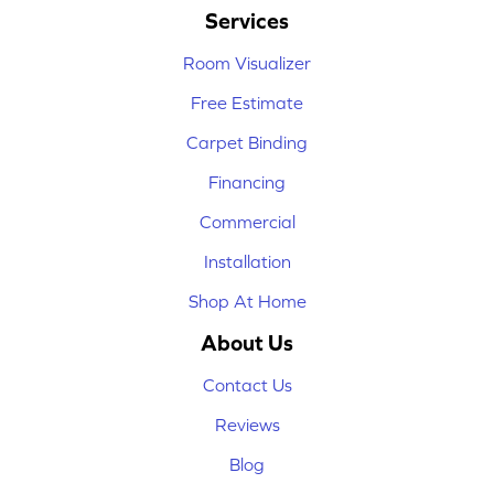
Services
Room Visualizer
Free Estimate
Carpet Binding
Financing
Commercial
Installation
Shop At Home
About Us
Contact Us
Reviews
Blog