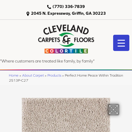
(770) 336-7839
2045 N. Expressway, Griffin, GA 30223
"Where customers are treated like family, by family"
Home
»
About Carpet
»
Products
»
Perfect Home Peace Within Tradition
2S13P-C27