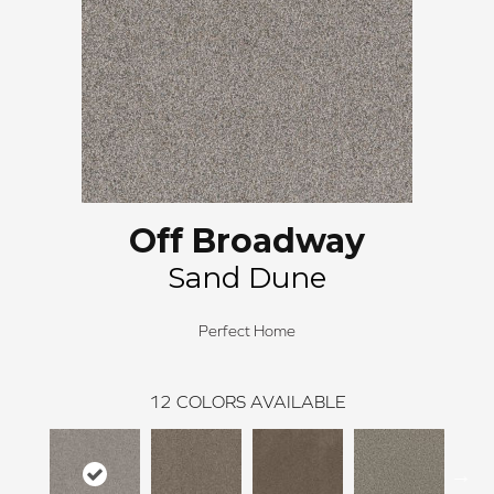
Off Broadway
Sand Dune
Perfect Home
12
COLORS AVAILABLE