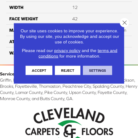
WIDTH
12
FACE WEIGHT
42
Close 
MATERIAL
100% SureSoft SDN™ Nylon
Our site uses cookies to improve your experience.
By using our site, you acknowledge and accept our
ATTACHED PAD
Actionback
use of cookies.
Please read our
privacy policy
and the
terms and
WARRANTY
5 Star
conditions
for more information.
ACCEPT
REJECT
SETTINGS
Service Area:
Griffin, McDonough, Williamson, Zebulon, Barnesville, Forsyth, Jackson,
Brooks, Fayetteville, Thomaston, Peachtree City, Spalding County, Henry
County, Lamar County, Pike County, Upson County, Fayette County,
Monroe County, and Butts County, GA.