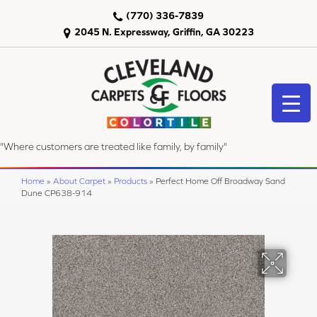
(770) 336-7839
2045 N. Expressway, Griffin, GA 30223
"Where customers are treated like family, by family"
Home
»
About Carpet
»
Products
»
Perfect Home Off Broadway Sand
Dune CP638-914