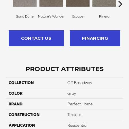
Sand Dune
Nature's Wonder
Escape
Riviera
Ga
CONTACT US
FINANCING
PRODUCT ATTRIBUTES
COLLECTION
Off Broadway
COLOR
Gray
BRAND
Perfect Home
CONSTRUCTION
Texture
APPLICATION
Residential