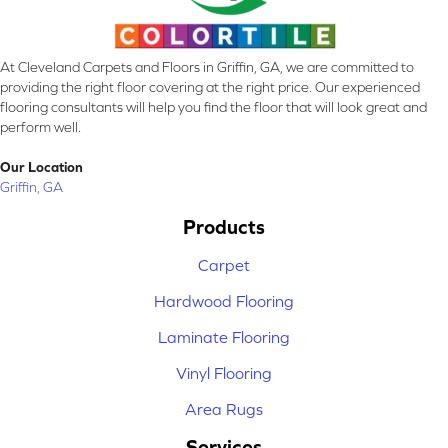
At Cleveland Carpets and Floors in Griffin, GA, we are committed to
providing the right floor covering at the right price. Our experienced
flooring consultants will help you find the floor that will look great and
perform well.
Our Location
Griffin, GA
Products
Carpet
Hardwood Flooring
Laminate Flooring
Vinyl Flooring
Area Rugs
Services