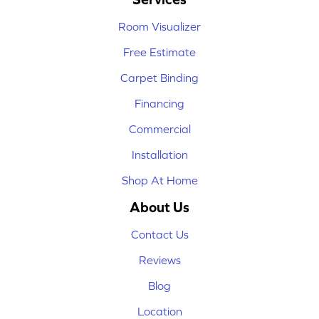
Room Visualizer
Free Estimate
Carpet Binding
Financing
Commercial
Installation
Shop At Home
About Us
Contact Us
Reviews
Blog
Location