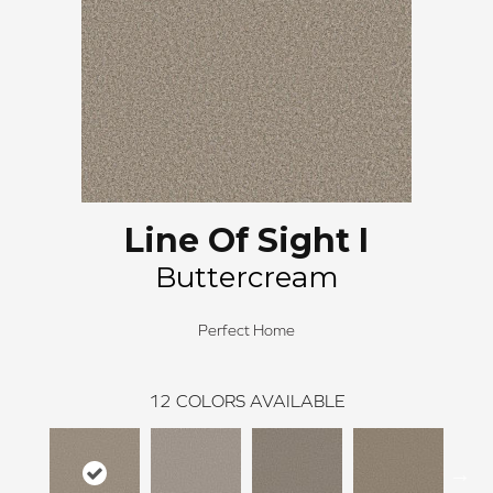
Line Of Sight I
Buttercream
Perfect Home
12
COLORS AVAILABLE