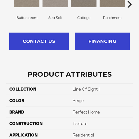
Buttercream
Sea Salt
Cottage
Parchment
C
CONTACT US
FINANCING
PRODUCT ATTRIBUTES
COLLECTION
Line Of Sight I
COLOR
Beige
BRAND
Perfect Home
CONSTRUCTION
Texture
APPLICATION
Residential