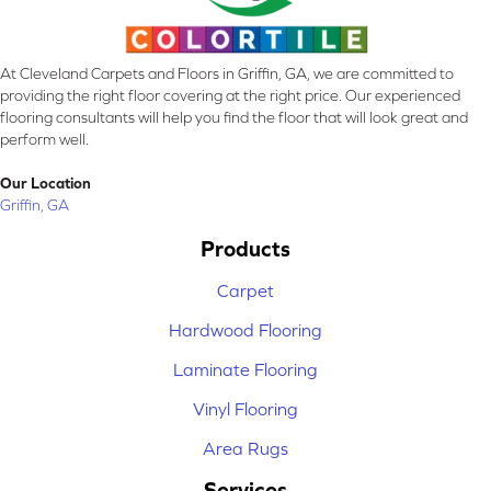
At Cleveland Carpets and Floors in Griffin, GA, we are committed to
providing the right floor covering at the right price. Our experienced
flooring consultants will help you find the floor that will look great and
perform well.
Our Location
Griffin, GA
Products
Carpet
Hardwood Flooring
Laminate Flooring
Vinyl Flooring
Area Rugs
Services