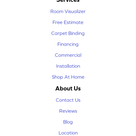
Room Visualizer
Free Estimate
Carpet Binding
Financing
Commercial
Installation
Shop At Home
About Us
Contact Us
Reviews
Blog
Location