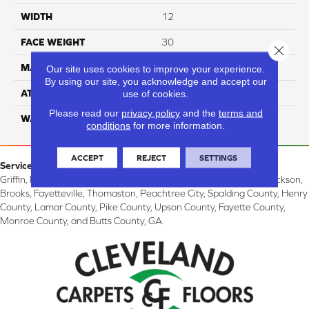
WIDTH
12
FACE WEIGHT
30
Close 
MATERIAL
100% PET Polyester
Our site uses cookies to improve your experience.
By using our site, you acknowledge and accept our
ATTACHED PAD
Classicbac
use of cookies.
Please read our
privacy policy
and the
terms and
WARRANTY
3 Star
conditions
for more information.
ACCEPT
REJECT
SETTINGS
Service Area:
Griffin, McDonough, Williamson, Zebulon, Barnesville, Forsyth, Jackson,
Brooks, Fayetteville, Thomaston, Peachtree City, Spalding County, Henry
County, Lamar County, Pike County, Upson County, Fayette County,
Monroe County, and Butts County, GA.