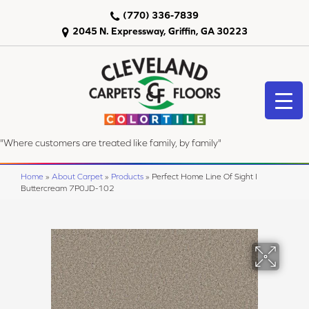
(770) 336-7839
2045 N. Expressway, Griffin, GA 30223
"Where customers are treated like family, by family"
Home
»
About Carpet
»
Products
»
Perfect Home Line Of Sight I
Buttercream 7P0JD-102