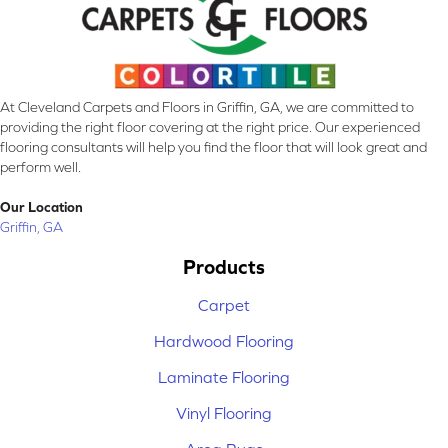
At Cleveland Carpets and Floors in Griffin, GA, we are committed to
providing the right floor covering at the right price. Our experienced
flooring consultants will help you find the floor that will look great and
perform well.
Our Location
Griffin, GA
Products
Carpet
Hardwood Flooring
Laminate Flooring
Vinyl Flooring