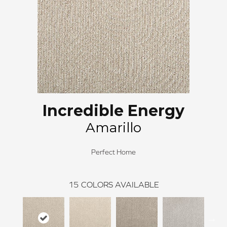
Incredible Energy
Amarillo
Perfect Home
15
COLORS AVAILABLE