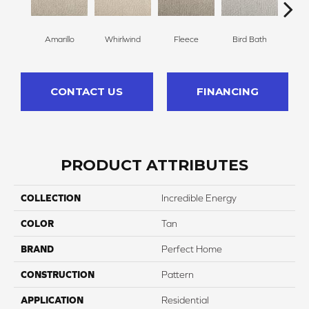
Amarillo
Whirlwind
Fleece
Bird Bath
Sk
CONTACT US
FINANCING
PRODUCT ATTRIBUTES
COLLECTION
Incredible Energy
COLOR
Tan
BRAND
Perfect Home
CONSTRUCTION
Pattern
APPLICATION
Residential