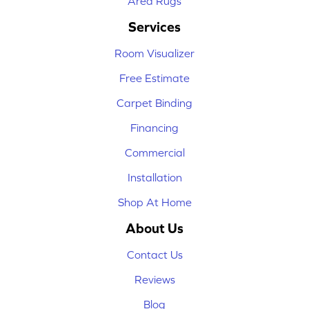
Area Rugs
Services
Room Visualizer
Free Estimate
Carpet Binding
Financing
Commercial
Installation
Shop At Home
About Us
Contact Us
Reviews
Blog