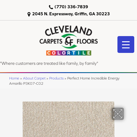
(770) 336-7839
2045 N. Expressway, Griffin, GA 30223
"Where customers are treated like family, by family"
Home
»
About Carpet
»
Products
»
Perfect Home Incredible Energy
Amarillo P3K07-C02