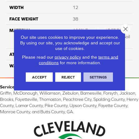
WIDTH
12
FACE WEIGHT
38
Close 
MATERIAL
100% Everstrand BCF P.E.T.
With Easy Clean™ Stain & Soil
Our site uses cookies to improve your experience.
By using our site, you acknowledge and accept our
Protection
use of cookies.
ATTACHED PAD
Actionback
Please read our
privacy policy
and the
terms and
conditions
for more information.
WARRANTY
3 Star
ACCEPT
REJECT
SETTINGS
Service Area:
Griffin, McDonough, Williamson, Zebulon, Barnesville, Forsyth, Jackson,
Brooks, Fayetteville, Thomaston, Peachtree City, Spalding County, Henry
County, Lamar County, Pike County, Upson County, Fayette County,
Monroe County, and Butts County, GA.