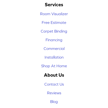
Services
Room Visualizer
Free Estimate
Carpet Binding
Financing
Commercial
Installation
Shop At Home
About Us
Contact Us
Reviews
Blog