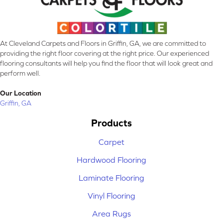
At Cleveland Carpets and Floors in Griffin, GA, we are committed to
providing the right floor covering at the right price. Our experienced
flooring consultants will help you find the floor that will look great and
perform well.
Our Location
Griffin, GA
Products
Carpet
Hardwood Flooring
Laminate Flooring
Vinyl Flooring
Area Rugs