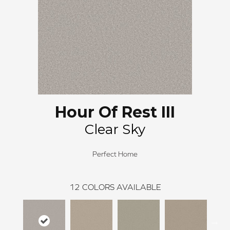
Hour Of Rest III
Clear Sky
Perfect Home
12
COLORS AVAILABLE