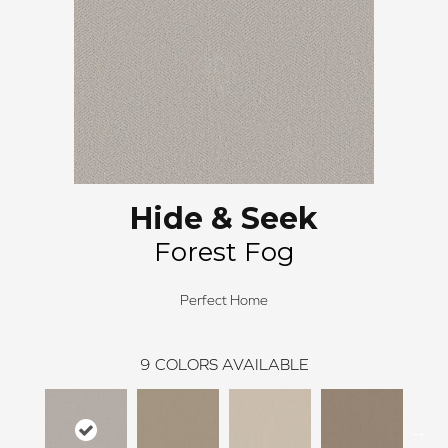
Hide & Seek
Forest Fog
Perfect Home
9
COLORS AVAILABLE