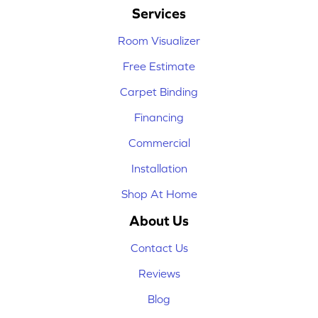
Services
Room Visualizer
Free Estimate
Carpet Binding
Financing
Commercial
Installation
Shop At Home
About Us
Contact Us
Reviews
Blog