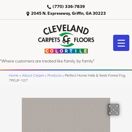
(770) 336-7839
2045 N. Expressway, Griffin, GA 30223
"Where customers are treated like family, by family"
Home
»
About Carpet
»
Products
»
Perfect Home Hide & Seek Forest Fog
7P0JF-107