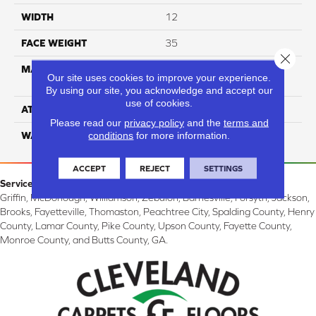
WIDTH
12
FACE WEIGHT
35
Close 
MATERIAL
100% Solution Dyed PET
Our site uses cookies to improve your experience.
Polyester
By using our site, you acknowledge and accept our
use of cookies.
ATTACHED PAD
Classicbac
Please read our
privacy policy
and the
terms and
conditions
for more information.
WARRANTY
3 Star
ACCEPT
REJECT
SETTINGS
Service Area:
Griffin, McDonough, Williamson, Zebulon, Barnesville, Forsyth, Jackson,
Brooks, Fayetteville, Thomaston, Peachtree City, Spalding County, Henry
County, Lamar County, Pike County, Upson County, Fayette County,
Monroe County, and Butts County, GA.