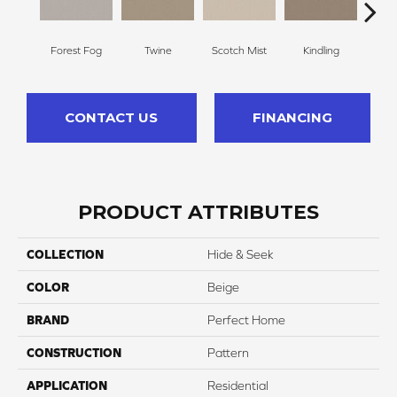
Forest Fog
Twine
Scotch Mist
Kindling
San
CONTACT US
FINANCING
PRODUCT ATTRIBUTES
COLLECTION
Hide & Seek
COLOR
Beige
BRAND
Perfect Home
CONSTRUCTION
Pattern
APPLICATION
Residential