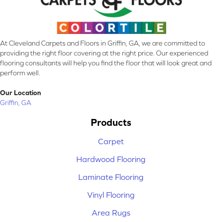
At Cleveland Carpets and Floors in Griffin, GA, we are committed to
providing the right floor covering at the right price. Our experienced
flooring consultants will help you find the floor that will look great and
perform well.
Our Location
Griffin, GA
Products
Carpet
Hardwood Flooring
Laminate Flooring
Vinyl Flooring
Area Rugs