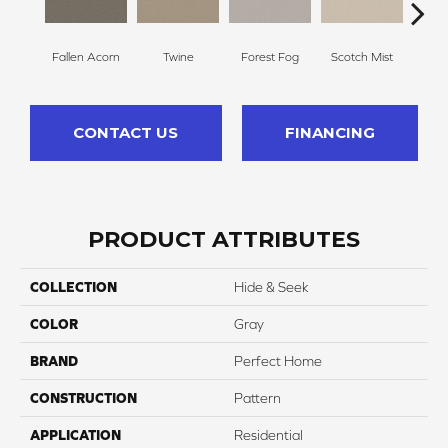
Fallen Acorn
Twine
Forest Fog
Scotch Mist
Ki
CONTACT US
FINANCING
PRODUCT ATTRIBUTES
COLLECTION
Hide & Seek
COLOR
Gray
BRAND
Perfect Home
CONSTRUCTION
Pattern
APPLICATION
Residential