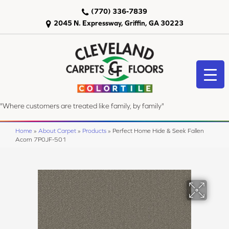
(770) 336-7839
2045 N. Expressway, Griffin, GA 30223
"Where customers are treated like family, by family"
Home
»
About Carpet
»
Products
»
Perfect Home Hide & Seek Fallen
Acorn 7P0JF-501