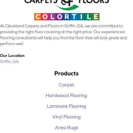
At Cleveland Carpets and Floors in Griffin, GA, we are committed to
providing the right floor covering at the right price. Our experienced
flooring consultants will help you find the floor that will look great and
perform well.
Our Location
Griffin, GA
Products
Carpet
Hardwood Flooring
Laminate Flooring
Vinyl Flooring
Area Rugs