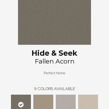
Hide & Seek
Fallen Acorn
Perfect Home
9
COLORS AVAILABLE