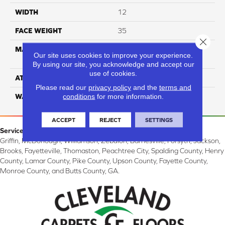
WIDTH
12
FACE WEIGHT
35
Close 
MATERIAL
100% Solution Dyed PET
Our site uses cookies to improve your experience.
Polyester
By using our site, you acknowledge and accept our
use of cookies.
ATTACHED PAD
Classicbac
Please read our
privacy policy
and the
terms and
conditions
for more information.
WARRANTY
3 Star
ACCEPT
REJECT
SETTINGS
Service Area:
Griffin, McDonough, Williamson, Zebulon, Barnesville, Forsyth, Jackson,
Brooks, Fayetteville, Thomaston, Peachtree City, Spalding County, Henry
County, Lamar County, Pike County, Upson County, Fayette County,
Monroe County, and Butts County, GA.