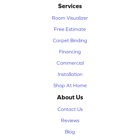
Services
Room Visualizer
Free Estimate
Carpet Binding
Financing
Commercial
Installation
Shop At Home
About Us
Contact Us
Reviews
Blog