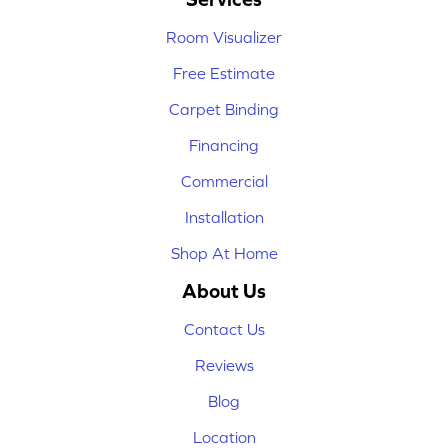
Room Visualizer
Free Estimate
Carpet Binding
Financing
Commercial
Installation
Shop At Home
About Us
Contact Us
Reviews
Blog
Location