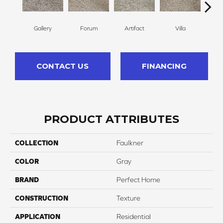
Gallery
Forum
Artifact
Villa
Scu
CONTACT US
FINANCING
PRODUCT ATTRIBUTES
COLLECTION
Faulkner
COLOR
Gray
BRAND
Perfect Home
CONSTRUCTION
Texture
APPLICATION
Residential