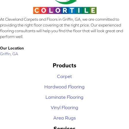
At Cleveland Carpets and Floors in Griffin, GA, we are committed to
providing the right floor covering at the right price. Our experienced
flooring consultants will help you find the floor that will look great and
perform well.
Our Location
Griffin, GA
Products
Carpet
Hardwood Flooring
Laminate Flooring
Vinyl Flooring
Area Rugs
Services