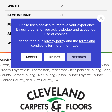
WIDTH
12
FACE WEIGHT
54
Close 
MATERIAL
100% SureSoft SDN™ Nylon
Our site uses cookies to improve your experience.
By using our site, you acknowledge and accept our
ATTACHED PAD
Actionback
use of cookies.
Please read our
privacy policy
and the
terms and
WARRANTY
5 Star
conditions
for more information.
ACCEPT
REJECT
SETTINGS
Service Area:
Griffin, McDonough, Williamson, Zebulon, Barnesville, Forsyth, Jackson,
Brooks, Fayetteville, Thomaston, Peachtree City, Spalding County, Henry
County, Lamar County, Pike County, Upson County, Fayette County,
Monroe County, and Butts County, GA.