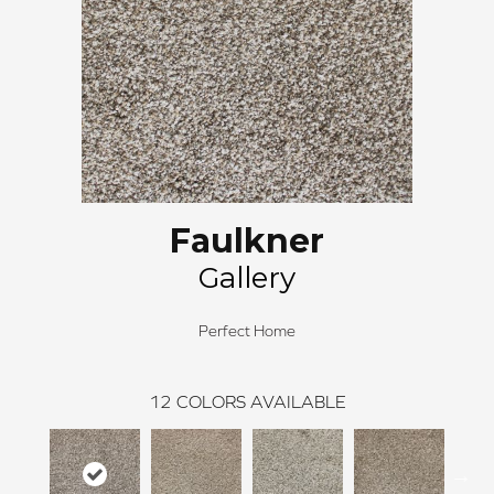
Faulkner
Gallery
Perfect Home
12
COLORS AVAILABLE