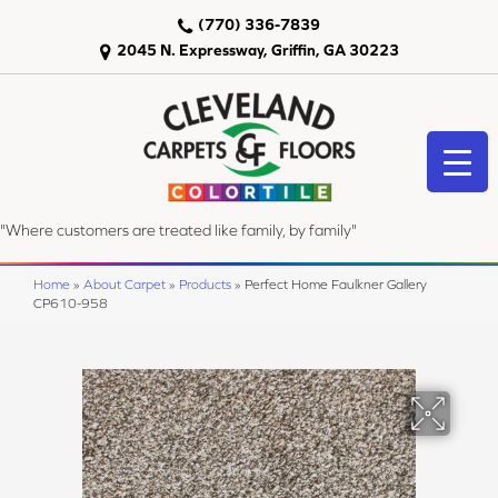
(770) 336-7839
2045 N. Expressway, Griffin, GA 30223
"Where customers are treated like family, by family"
Home
»
About Carpet
»
Products
»
Perfect Home Faulkner Gallery
CP610-958