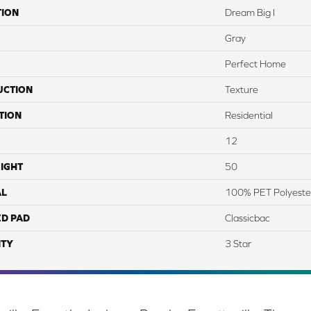
TION
Dream Big I
Gray
Perfect Home
UCTION
Texture
TION
Residential
12
IGHT
50
AL
100% PET Polyeste
ED PAD
Classicbac
TY
3 Star