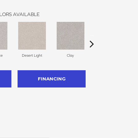
LORS AVAILABLE
ce
Desert Light
Clay
Winter Dunes
FINANCING