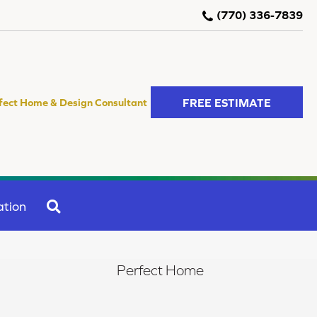
(770) 336-7839
FREE ESTIMATE
fect Home & Design Consultant
SEARCH
ation
Perfect Home