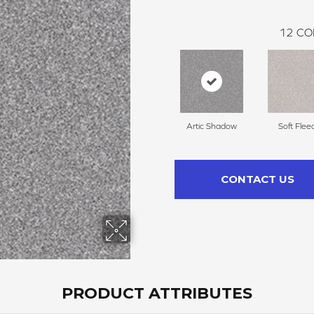
12
CO
Artic Shadow
Soft Flee
CONTACT US
PRODUCT ATTRIBUTES