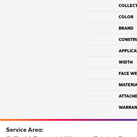
COLLEC
COLOR
BRAND
CONSTR
APPLICA
WIDTH
FACE WE
MATERI
ATTACH
WARRAN
Service Area: