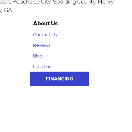
ston, Peachtree City, Spalding County, Henry
y, GA.
About Us
Contact Us
Reviews
Blog
Location
FINANCING