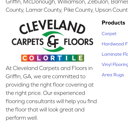
Griffin, McDonough, Williamson, Zebulon, Barnesv
County, Lamar County, Pike County, Upson Count
Products
Carpet
Hardwood Fl
Laminate Fl
Vinyl Floorin
At Cleveland Carpets and Floors in
Area Rugs
Griffin, GA, we are committed to
providing the right floor covering at
the right price. Our experienced
flooring consultants will help you find
the floor that will look great and
perform well.