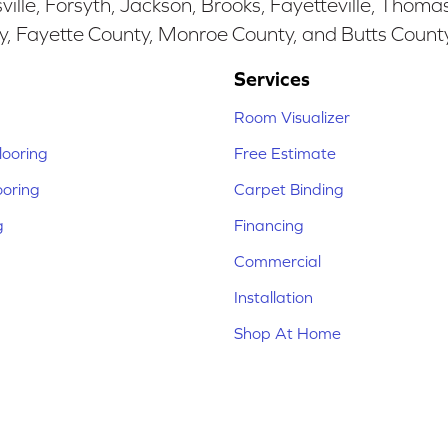
ille, Forsyth, Jackson, Brooks, Fayetteville, Thoma
y, Fayette County, Monroe County, and Butts Count
Services
Room Visualizer
ooring
Free Estimate
ooring
Carpet Binding
g
Financing
Commercial
Installation
Shop At Home