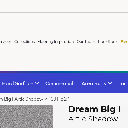
ervices
Collections
Flooring Inspiration
Our Team
LookBook
Per
Hard Surface
Commercial
Area Rugs
Loc
m Big I Artic Shadow 7P0JT-521
Dream Big I
Artic Shadow