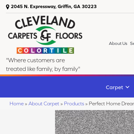
2045 N. Expressway, Griffin, GA 30223
About Us
S
"Where customers are
treated like family, by family"
Carpet
Home
»
About Carpet
»
Products
»
Perfect Home Drea