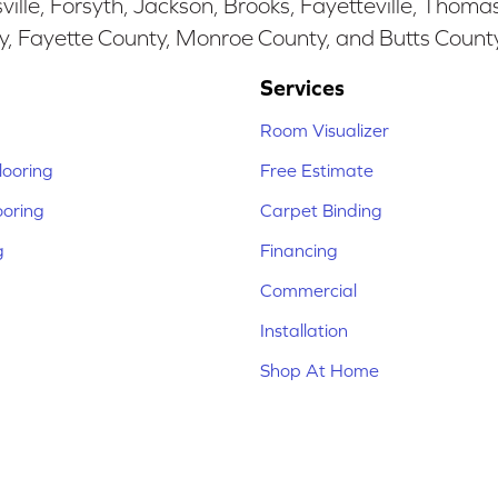
ille, Forsyth, Jackson, Brooks, Fayetteville, Thoma
y, Fayette County, Monroe County, and Butts Count
Services
Room Visualizer
ooring
Free Estimate
ooring
Carpet Binding
g
Financing
Commercial
Installation
Shop At Home