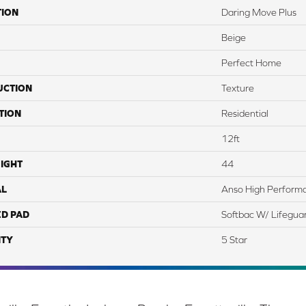
TION
Daring Move Plus
Beige
Perfect Home
UCTION
Texture
TION
Residential
12ft
IGHT
44
AL
Anso High Perform
ED PAD
Softbac W/ Lifegua
TY
5 Star