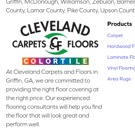
Griffin, McDonough, Williamson, Zebulon, Barnesv
County, Lamar County, Pike County, Upson Count
Products
Carpet
Hardwood Fl
Laminate Fl
Vinyl Floorin
At Cleveland Carpets and Floors in
Area Rugs
Griffin, GA, we are committed to
providing the right floor covering at
the right price. Our experienced
flooring consultants will help you find
the floor that will look great and
perform well.