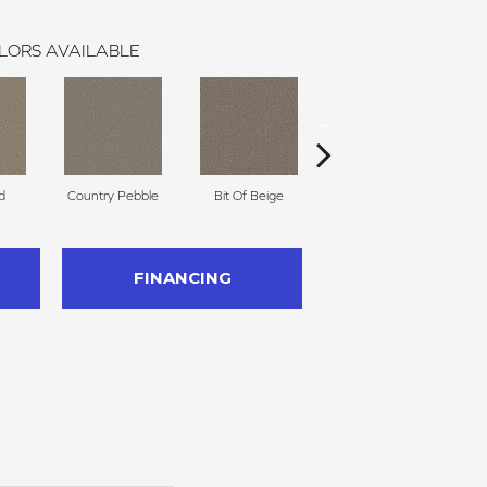
LORS AVAILABLE
d
Country Pebble
Bit Of Beige
Slinky
FINANCING