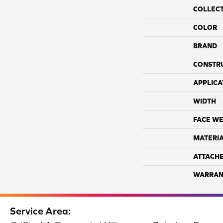
COLLEC
COLOR
BRAND
CONSTR
APPLICA
WIDTH
FACE WE
MATERI
ATTACH
WARRAN
Service Area: