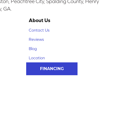
ston, Peachtree City, Spalding County, Henry
y, GA.
About Us
Contact Us
Reviews
Blog
Location
FINANCING