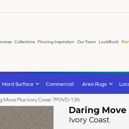
ervices
Collections
Flooring Inspiration
Our Team
LookBook
Per
Hard Surface
Commercial
Area Rugs
Loc
ng Move Plus Ivory Coast 7P0VD-136
Daring Move 
Ivory Coast