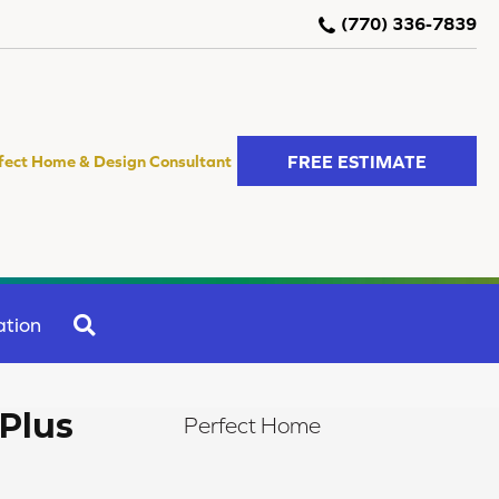
(770) 336-7839
FREE ESTIMATE
fect Home & Design Consultant
SEARCH
ation
Plus
Perfect Home