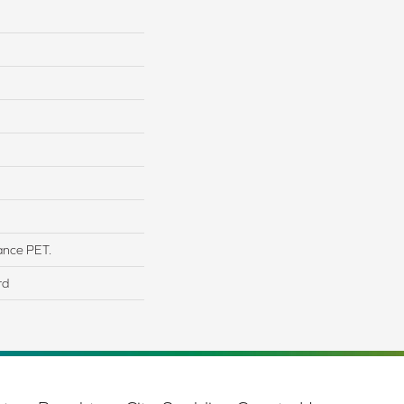
ance PET.
rd