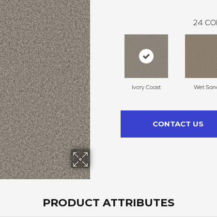
24
CO
Ivory Coast
Wet San
CONTACT US
PRODUCT ATTRIBUTES