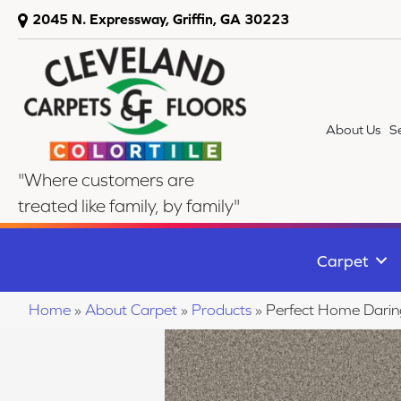
2045 N. Expressway, Griffin, GA 30223
About Us
S
"Where customers are
treated like family, by family"
Carpet
Home
»
About Carpet
»
Products
»
Perfect Home Dari