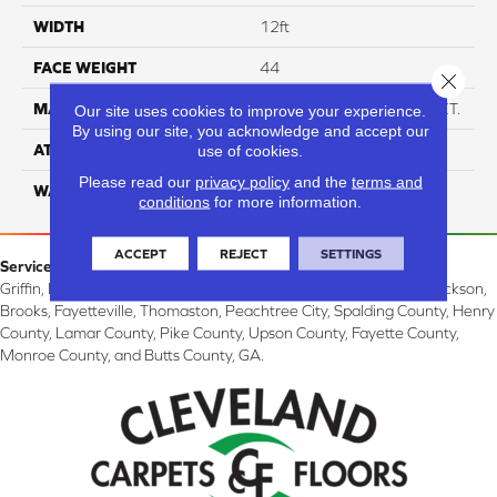
WIDTH
12ft
FACE WEIGHT
44
Close 
MATERIAL
Anso High Performance PET.
Our site uses cookies to improve your experience.
By using our site, you acknowledge and accept our
ATTACHED PAD
Softbac
use of cookies.
Please read our
privacy policy
and the
terms and
WARRANTY
4 Star
conditions
for more information.
ACCEPT
REJECT
SETTINGS
Service Area:
Griffin, McDonough, Williamson, Zebulon, Barnesville, Forsyth, Jackson,
Brooks, Fayetteville, Thomaston, Peachtree City, Spalding County, Henry
County, Lamar County, Pike County, Upson County, Fayette County,
Monroe County, and Butts County, GA.