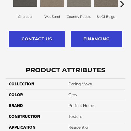
Charcoal
Wet Sand
Country Pebble
Bit Of Beige
S
CONTACT US
FINANCING
PRODUCT ATTRIBUTES
COLLECTION
Daring Move
COLOR
Gray
BRAND
Perfect Home
CONSTRUCTION
Texture
APPLICATION
Residential