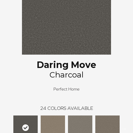
Daring Move
Charcoal
Perfect Home
24
COLORS AVAILABLE