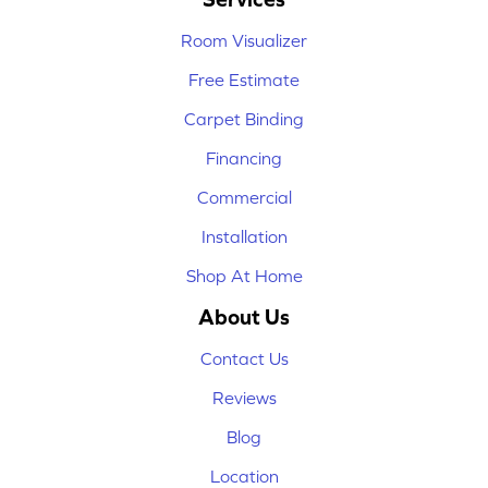
Room Visualizer
Free Estimate
Carpet Binding
Financing
Commercial
Installation
Shop At Home
About Us
Contact Us
Reviews
Blog
Location