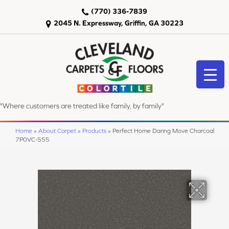
(770) 336-7839
2045 N. Expressway, Griffin, GA 30223
"Where customers are treated like family, by family"
Home
»
About Carpet
»
Products
»
Perfect Home Daring Move Charcoal
7P0VC-555