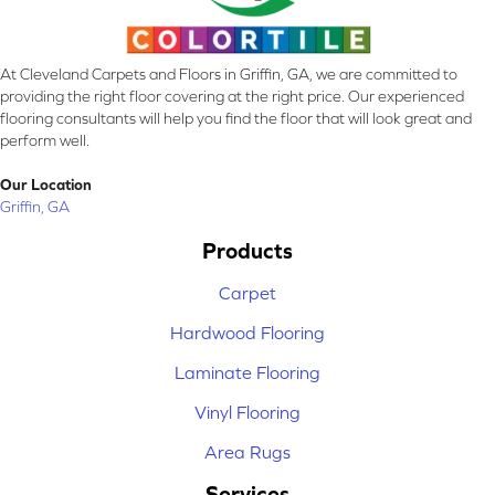
At Cleveland Carpets and Floors in Griffin, GA, we are committed to
providing the right floor covering at the right price. Our experienced
flooring consultants will help you find the floor that will look great and
perform well.
Our Location
Griffin, GA
Products
Carpet
Hardwood Flooring
Laminate Flooring
Vinyl Flooring
Area Rugs
Services