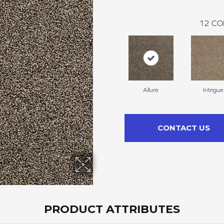
12
CO
Allure
Intrigue
CONTACT US
PRODUCT ATTRIBUTES