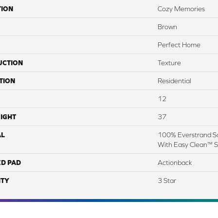
TION
Cozy Memories
Brown
Perfect Home
UCTION
Texture
TION
Residential
12
IGHT
37
AL
100% Everstrand So
With Easy Clean™ St
ED PAD
Actionback
TY
3 Star