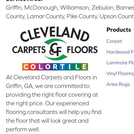
Griffin, McDonough, Williamson, Zebulon, Barnesv
County, Lamar County, Pike County, Upson Count
Products
Carpet
Hardwood Fl
Laminate Fl
Vinyl Floorin
At Cleveland Carpets and Floors in
Area Rugs
Griffin, GA, we are committed to
providing the right floor covering at
the right price. Our experienced
flooring consultants will help you find
the floor that will look great and
perform well.