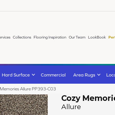
ervices
Collections
Flooring Inspiration
Our Team
LookBook
Per
Hard Surface
Commercial
Area Rugs
Loc
 Memories Allure PP393-C03
Cozy Memori
Allure