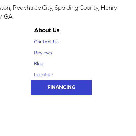
ston, Peachtree City, Spalding County, Henry
y, GA.
About Us
Contact Us
Reviews
Blog
Location
FINANCING