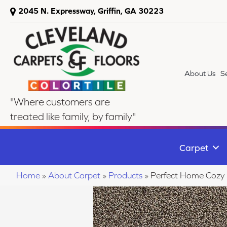
2045 N. Expressway, Griffin, GA 30223
About Us
S
"Where customers are
treated like family, by family"
Carpet
Home
»
About Carpet
»
Products
»
Perfect Home Cozy