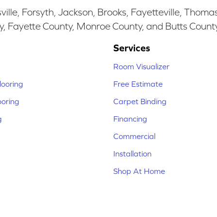
ille, Forsyth, Jackson, Brooks, Fayetteville, Thoma
y, Fayette County, Monroe County, and Butts Count
Services
Room Visualizer
ooring
Free Estimate
ooring
Carpet Binding
g
Financing
Commercial
Installation
Shop At Home