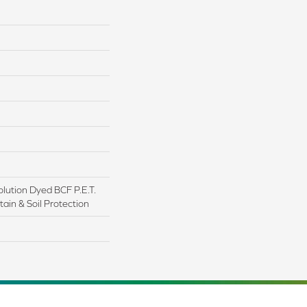
lution Dyed BCF P.E.T.
ain & Soil Protection