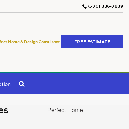
(770) 336-7839
FREE ESTIMATE
fect Home & Design Consultant
SEARCH
ation
es
Perfect Home