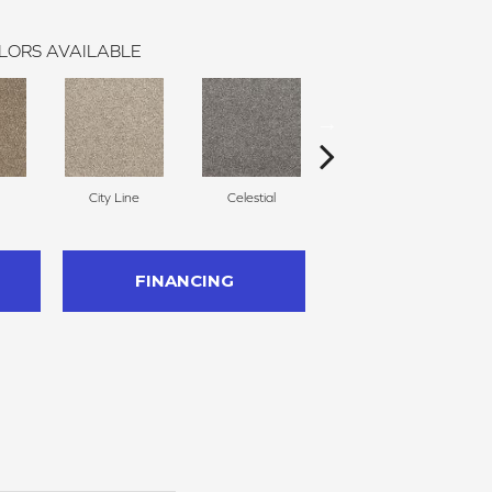
LORS AVAILABLE
City Line
Celestial
Charm
FINANCING