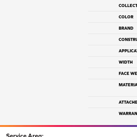
COLLEC
COLOR
BRAND
CONSTR
APPLICA
WIDTH
FACE WE
MATERI
ATTACH
WARRAN
Service Area: