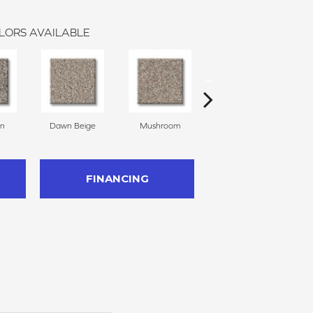
LORS AVAILABLE
on
Dawn Beige
Mushroom
Nutria
S
FINANCING