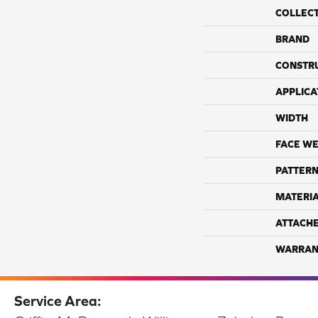
COLLEC
BRAND
CONSTR
APPLICA
WIDTH
FACE WE
PATTERN
MATERI
ATTACH
WARRAN
Service Area: