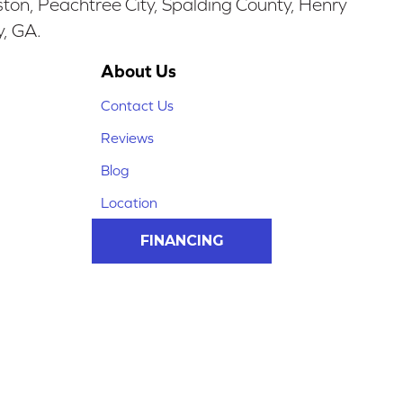
ston, Peachtree City, Spalding County, Henry
y, GA.
About Us
Contact Us
Reviews
Blog
Location
FINANCING