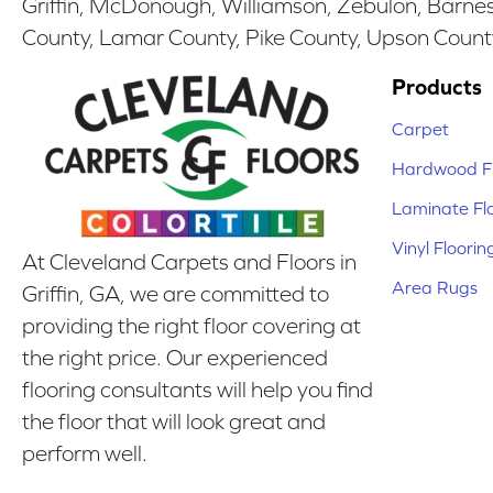
Griffin, McDonough, Williamson, Zebulon, Barnesv
County, Lamar County, Pike County, Upson Count
Products
Carpet
Hardwood Fl
Laminate Fl
Vinyl Floorin
At Cleveland Carpets and Floors in
Area Rugs
Griffin, GA, we are committed to
providing the right floor covering at
the right price. Our experienced
flooring consultants will help you find
the floor that will look great and
perform well.