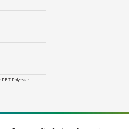
P.E.T. Polyester