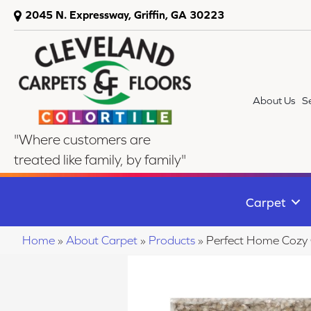
2045 N. Expressway, Griffin, GA 30223
About Us
S
"Where customers are
treated like family, by family"
Carpet
Home
»
About Carpet
»
Products
»
Perfect Home Cozy