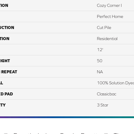
TION
Cozy Corner I
Perfect Home
UCTION
Cut Pile
TION
Residential
12'
IGHT
50
 REPEAT
NA
AL
100% Solution Dyed 
ED PAD
Classicbac
TY
3 Star