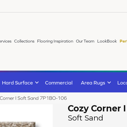
ervices
Collections
Flooring Inspiration
Our Team
LookBook
Per
Hard Surface
Commercial
Area Rugs
Loc
 Corner I Soft Sand 7P1BO-106
Cozy Corner I
Soft Sand