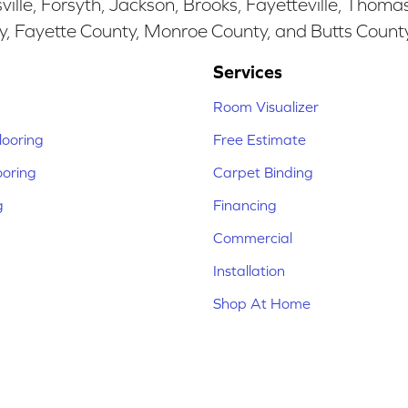
ille, Forsyth, Jackson, Brooks, Fayetteville, Thoma
y, Fayette County, Monroe County, and Butts Count
Services
Room Visualizer
ooring
Free Estimate
ooring
Carpet Binding
g
Financing
Commercial
Installation
Shop At Home