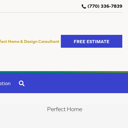
(770) 336-7839
FREE ESTIMATE
fect Home & Design Consultant
SEARCH
ation
Perfect Home