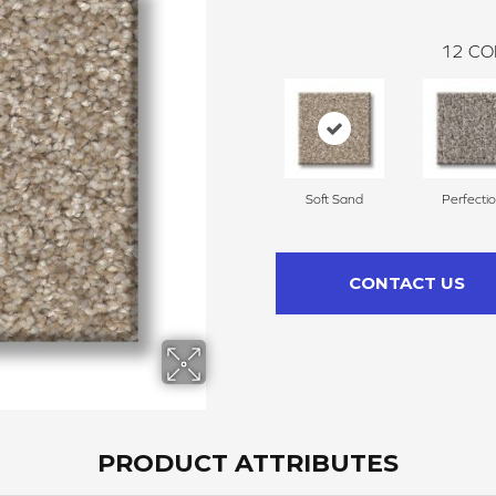
12
CO
Soft Sand
Perfecti
CONTACT US
PRODUCT ATTRIBUTES