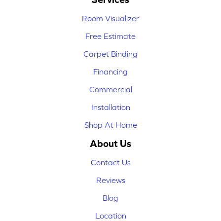
Room Visualizer
Free Estimate
Carpet Binding
Financing
Commercial
Installation
Shop At Home
About Us
Contact Us
Reviews
Blog
Location