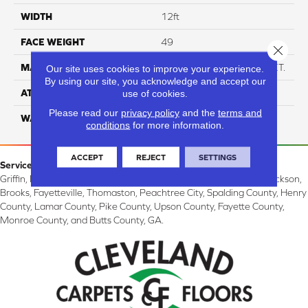
WIDTH
12ft
FACE WEIGHT
49
Close 
MATERIAL
Anso High Performance PET.
Our site uses cookies to improve your experience.
By using our site, you acknowledge and accept our
ATTACHED PAD
Softbac W/ Lifeguard
use of cookies.
Please read our
privacy policy
and the
terms and
WARRANTY
5 Star
conditions
for more information.
ACCEPT
REJECT
SETTINGS
Service Area:
Griffin, McDonough, Williamson, Zebulon, Barnesville, Forsyth, Jackson,
Brooks, Fayetteville, Thomaston, Peachtree City, Spalding County, Henry
County, Lamar County, Pike County, Upson County, Fayette County,
Monroe County, and Butts County, GA.