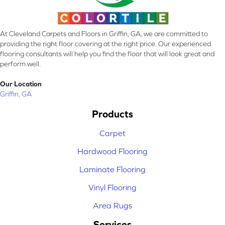
At Cleveland Carpets and Floors in Griffin, GA, we are committed to
providing the right floor covering at the right price. Our experienced
flooring consultants will help you find the floor that will look great and
perform well.
Our Location
Griffin, GA
Products
Carpet
Hardwood Flooring
Laminate Flooring
Vinyl Flooring
Area Rugs
Services