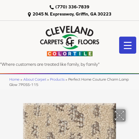
(770) 336-7839
2045 N. Expressway, Griffin, GA 30223
"Where customers are treated like family, by family"
Home
»
About Carpet
»
Products
»
Perfect Home Couture Charm Lamp
Glow 7P0SS-115