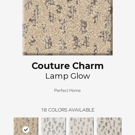
Couture Charm
Lamp Glow
Perfect Home
18
COLORS AVAILABLE