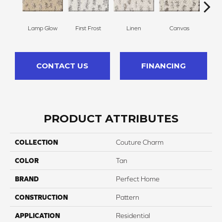
Lamp Glow
First Frost
Linen
Canvas
Gr
CONTACT US
FINANCING
PRODUCT ATTRIBUTES
COLLECTION
Couture Charm
COLOR
Tan
BRAND
Perfect Home
CONSTRUCTION
Pattern
APPLICATION
Residential