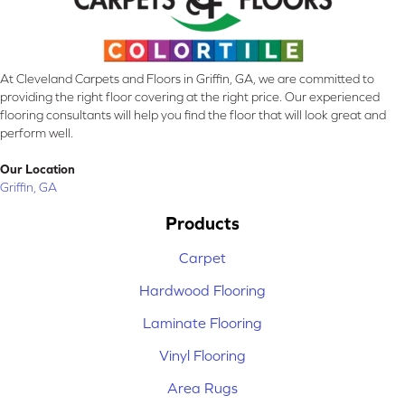
At Cleveland Carpets and Floors in Griffin, GA, we are committed to
providing the right floor covering at the right price. Our experienced
flooring consultants will help you find the floor that will look great and
perform well.
Our Location
Griffin, GA
Products
Carpet
Hardwood Flooring
Laminate Flooring
Vinyl Flooring
Area Rugs