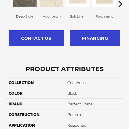
Deep Slate
Moonbeam
Soft Linen
Parchment
Beach
CONTACT US
FINANCING
PRODUCT ATTRIBUTES
COLLECTION
Cool Hues
COLOR
Black
BRAND
Perfect Home
CONSTRUCTION
Pattern
APPLICATION
Residential