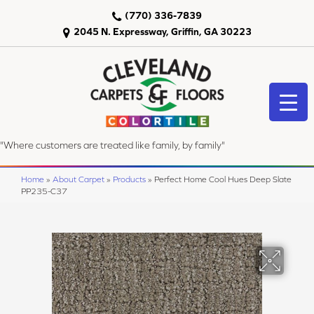
(770) 336-7839
2045 N. Expressway, Griffin, GA 30223
"Where customers are treated like family, by family"
Home
»
About Carpet
»
Products
»
Perfect Home Cool Hues Deep Slate
PP235-C37