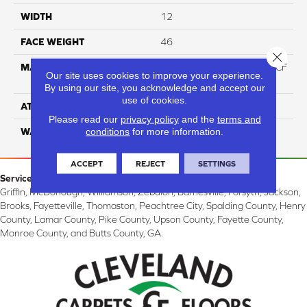
WIDTH
12
FACE WEIGHT
46
Close 
MATERIAL
75% Smartstrand® Silk™ BCF
Our site uses cookies to improve your experience.
Triexta 25% BCF P.E.T.
By using our site, you acknowledge and accept our
use of cookies.
ATTACHED PAD
Actionback
Please read our
privacy policy
and the
terms and
conditions
for more information.
WARRANTY
5 Star
ACCEPT
REJECT
SETTINGS
Service Area:
Griffin, McDonough, Williamson, Zebulon, Barnesville, Forsyth, Jackson,
Brooks, Fayetteville, Thomaston, Peachtree City, Spalding County, Henry
County, Lamar County, Pike County, Upson County, Fayette County,
Monroe County, and Butts County, GA.