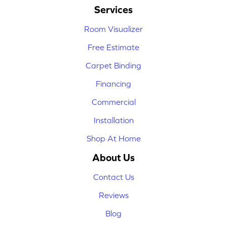
Services
Room Visualizer
Free Estimate
Carpet Binding
Financing
Commercial
Installation
Shop At Home
About Us
Contact Us
Reviews
Blog