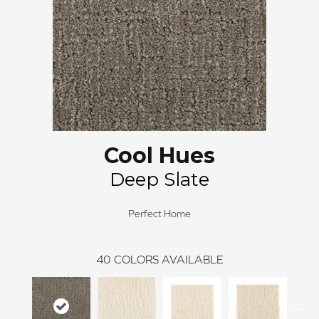
Cool Hues
Deep Slate
Perfect Home
40
COLORS AVAILABLE