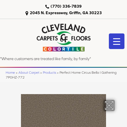
(770) 336-7839
2045 N. Expressway, Griffin, GA 30223
"Where customers are treated like family, by family"
Home
»
About Carpet
»
Products
»
Perfect Home Circus Bella I Gathering
7P0HZ-772