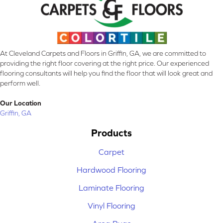
At Cleveland Carpets and Floors in Griffin, GA, we are committed to
providing the right floor covering at the right price. Our experienced
flooring consultants will help you find the floor that will look great and
perform well.
Our Location
Griffin, GA
Products
Carpet
Hardwood Flooring
Laminate Flooring
Vinyl Flooring