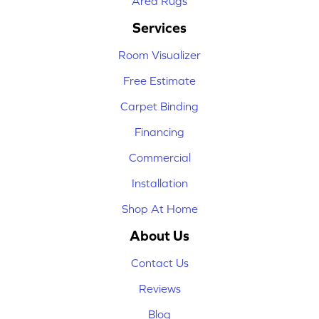
Area Rugs
Services
Room Visualizer
Free Estimate
Carpet Binding
Financing
Commercial
Installation
Shop At Home
About Us
Contact Us
Reviews
Blog