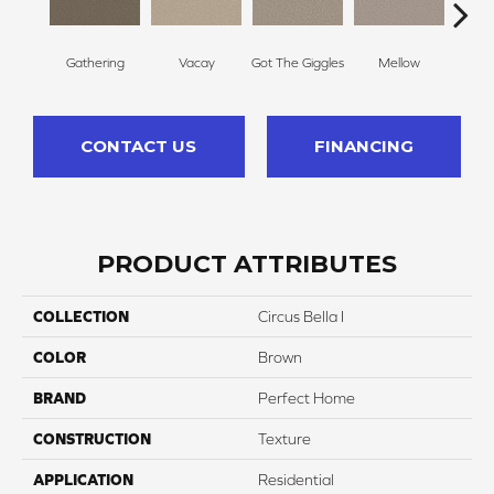
Gathering
Vacay
Got The Giggles
Mellow
Hon
CONTACT US
FINANCING
PRODUCT ATTRIBUTES
COLLECTION
Circus Bella I
COLOR
Brown
BRAND
Perfect Home
CONSTRUCTION
Texture
APPLICATION
Residential