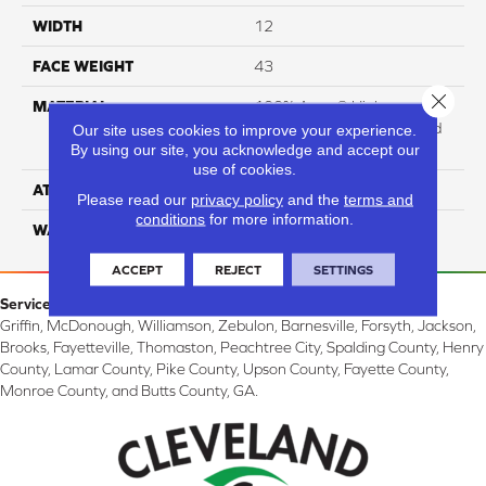
WIDTH
12
FACE WEIGHT
43
Close 
MATERIAL
100% Anso ® High
Performance Solution Dyed
Our site uses cookies to improve your experience.
By using our site, you acknowledge and accept our
Nylon
use of cookies.
ATTACHED PAD
Softbac
Please read our
privacy policy
and the
terms and
conditions
for more information.
WARRANTY
4 Star
ACCEPT
REJECT
SETTINGS
Service Area:
Griffin, McDonough, Williamson, Zebulon, Barnesville, Forsyth, Jackson,
Brooks, Fayetteville, Thomaston, Peachtree City, Spalding County, Henry
County, Lamar County, Pike County, Upson County, Fayette County,
Monroe County, and Butts County, GA.