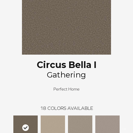
Circus Bella I
Gathering
Perfect Home
18
COLORS AVAILABLE