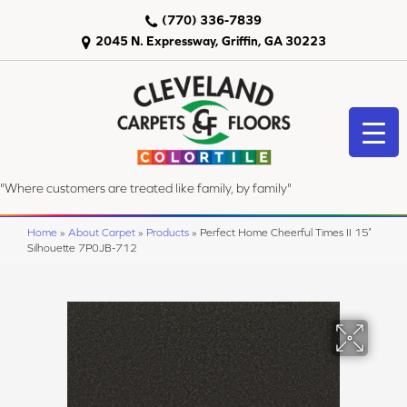
(770) 336-7839
2045 N. Expressway, Griffin, GA 30223
"Where customers are treated like family, by family"
Home
»
About Carpet
»
Products
»
Perfect Home Cheerful Times II 15′
Silhouette 7P0JB-712