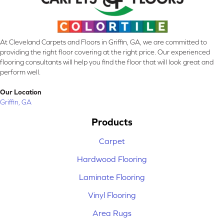
At Cleveland Carpets and Floors in Griffin, GA, we are committed to
providing the right floor covering at the right price. Our experienced
flooring consultants will help you find the floor that will look great and
perform well.
Our Location
Griffin, GA
Products
Carpet
Hardwood Flooring
Laminate Flooring
Vinyl Flooring
Area Rugs