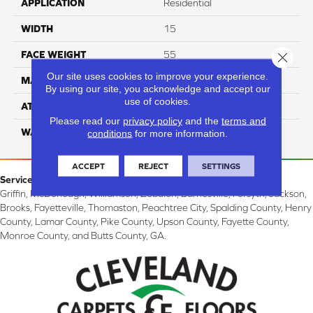
APPLICATION
Residential
WIDTH
15
FACE WEIGHT
55
Close 
Our site uses cookies to improve your experience.
MATERIAL
100% Nylon
By using our site, you acknowledge and accept our
use of cookies.
ATTACHED PAD
Classicbac
Please read our
privacy policy
and the
terms and
WARRANTY
3 Star
conditions
for more information.
ACCEPT
REJECT
SETTINGS
Service Area:
Griffin, McDonough, Williamson, Zebulon, Barnesville, Forsyth, Jackson,
Brooks, Fayetteville, Thomaston, Peachtree City, Spalding County, Henry
County, Lamar County, Pike County, Upson County, Fayette County,
Monroe County, and Butts County, GA.