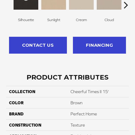
Silhouette
Sunlight
Cream
Cloud
Sugar
CONTACT US
FINANCING
PRODUCT ATTRIBUTES
COLLECTION
Cheerful Times II 15'
COLOR
Brown
BRAND
Perfect Home
CONSTRUCTION
Texture