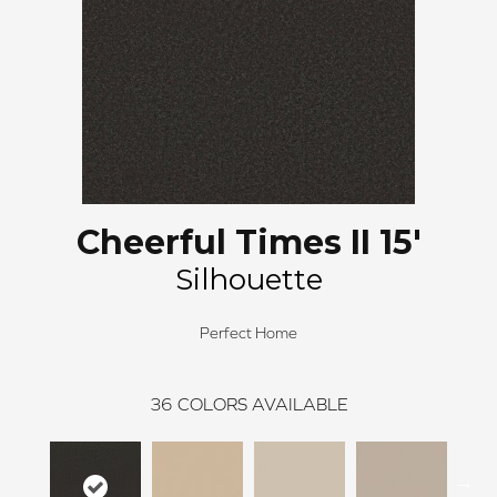
Cheerful Times II 15'
Silhouette
Perfect Home
36
COLORS AVAILABLE