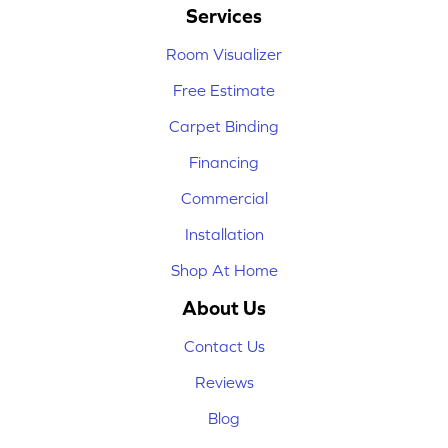
Services
Room Visualizer
Free Estimate
Carpet Binding
Financing
Commercial
Installation
Shop At Home
About Us
Contact Us
Reviews
Blog