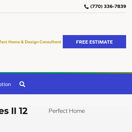
(770) 336-7839
FREE ESTIMATE
fect Home & Design Consultant
SEARCH
ation
s II 12
Perfect Home