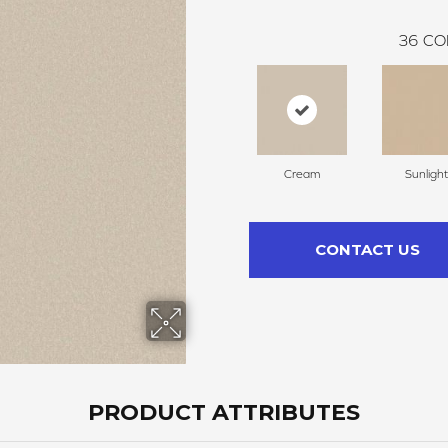
36
CO
Cream
Sunlight
CONTACT US
PRODUCT ATTRIBUTES