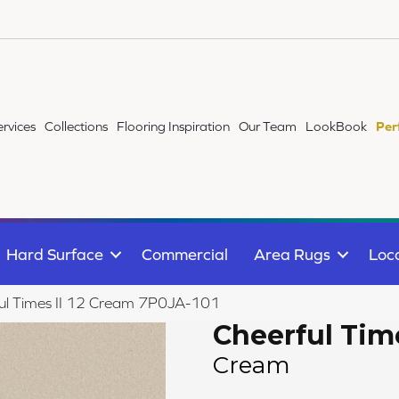
ervices
Collections
Flooring Inspiration
Our Team
LookBook
Per
Hard Surface
Commercial
Area Rugs
Loc
ul Times II 12 Cream 7P0JA-101
Cheerful Time
Cream