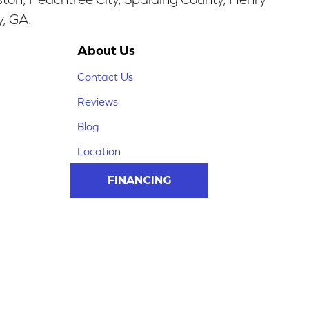
y, GA.
About Us
Contact Us
Reviews
Blog
Location
FINANCING