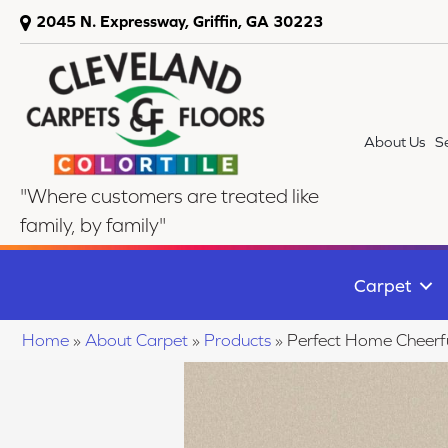
2045 N. Expressway, Griffin, GA 30223
About Us
S
"Where customers are treated like
family, by family"
Carpet
Home
»
About Carpet
»
Products
»
Perfect Home Cheerf