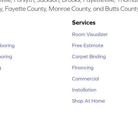
y, Fayette County, Monroe County, and Butts Count
Services
Room Visualizer
ooring
Free Estimate
ooring
Carpet Binding
g
Financing
Commercial
Installation
Shop At Home