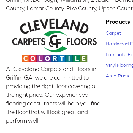
County, Lamar County, Pike County, Upson Count
Products
Carpet
Hardwood Fl
Laminate Fl
Vinyl Floorin
At Cleveland Carpets and Floors in
Area Rugs
Griffin, GA, we are committed to
providing the right floor covering at
the right price. Our experienced
flooring consultants will help you find
the floor that will look great and
perform well.