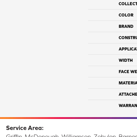
COLLEC
COLOR
BRAND
CONSTR
APPLICA
WIDTH
FACE WE
MATERI
ATTACH
WARRAN
Service Area:
Griffin, McDonough, Williamson, Zebulon, Barnesv