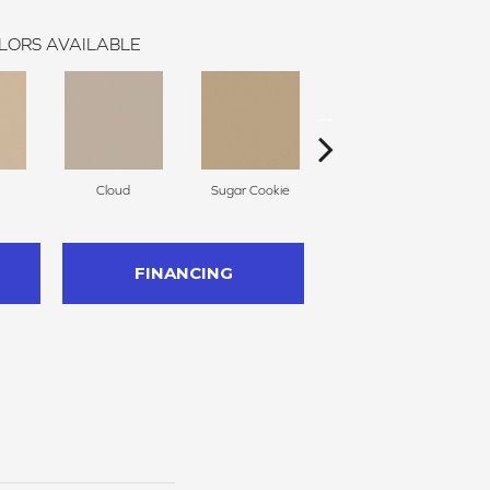
LORS AVAILABLE
Cloud
Sugar Cookie
Muffin
FINANCING