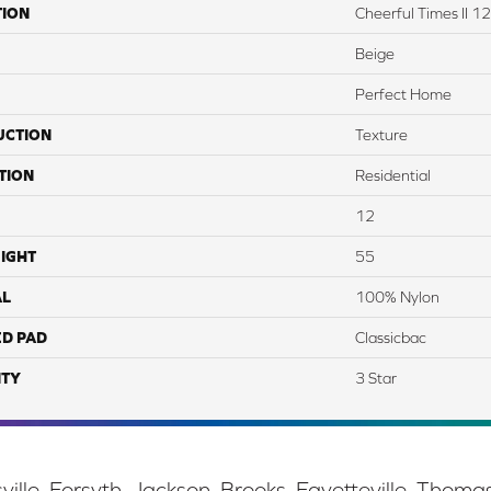
TION
Cheerful Times II 12
Beige
Perfect Home
UCTION
Texture
TION
Residential
12
IGHT
55
AL
100% Nylon
ED PAD
Classicbac
TY
3 Star
ille, Forsyth, Jackson, Brooks, Fayetteville, Thoma