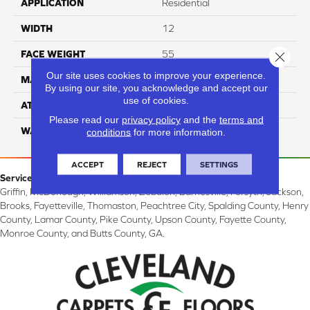
APPLICATION
Residential
WIDTH
12
FACE WEIGHT
55
Close 
Our site uses cookies to improve your experience.
MATERIAL
100% Nylon
By using our site, you acknowledge and accept our
use of cookies.
ATTACHED PAD
Classicbac
Please read our
privacy policy
and the
terms and
WARRANTY
3 Star
conditions
for more information.
ACCEPT
REJECT
SETTINGS
Service Area:
Griffin, McDonough, Williamson, Zebulon, Barnesville, Forsyth, Jackson,
Brooks, Fayetteville, Thomaston, Peachtree City, Spalding County, Henry
County, Lamar County, Pike County, Upson County, Fayette County,
Monroe County, and Butts County, GA.