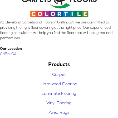
At Cleveland Carpets and Floors in Griffin, GA, we are committed to
providing the right floor covering at the right price. Our experienced
flooring consultants will help you find the floor that will look great and
perform well.
Our Location
Griffin, GA
Products
Carpet
Hardwood Flooring
Laminate Flooring
Vinyl Flooring
Area Rugs