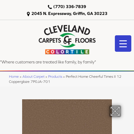
(770) 336-7839
2045 N. Expressway, Griffin, GA 30223
"Where customers are treated like family, by family"
Home
»
About Carpet
»
Products
»
Perfect Home Cheerful Times II 12
Copperglaze 7P0JA-701