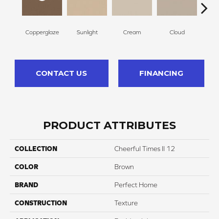
Copperglaze
Sunlight
Cream
Cloud
Sugar
CONTACT US
FINANCING
PRODUCT ATTRIBUTES
COLLECTION
Cheerful Times II 12
COLOR
Brown
BRAND
Perfect Home
CONSTRUCTION
Texture