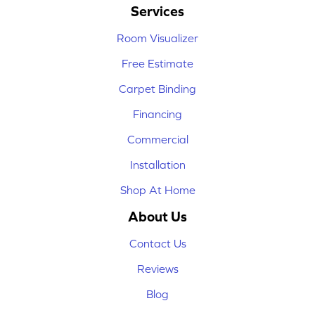
Services
Room Visualizer
Free Estimate
Carpet Binding
Financing
Commercial
Installation
Shop At Home
About Us
Contact Us
Reviews
Blog