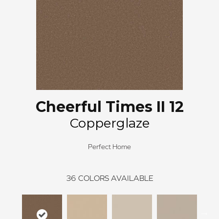
Cheerful Times II 12
Copperglaze
Perfect Home
36
COLORS AVAILABLE