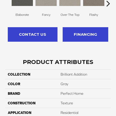
Elaborate
Fancy
Over The Top
Flashy
Or
CONTACT US
FINANCING
PRODUCT ATTRIBUTES
COLLECTION
Brilliant Addition
COLOR
Gray
BRAND
Perfect Home
CONSTRUCTION
Texture
APPLICATION
Residential