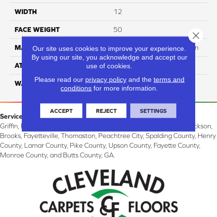
WIDTH
12
FACE WEIGHT
50
Close 
MATERIAL
100% SureSoft SDN™ Nylon
Our site uses cookies to improve your experience.
By using our site, you acknowledge and accept our
ATTACHED PAD
Actionback
use of cookies.
Please read our
privacy policy
and the
terms and
WARRANTY
5 Star
conditions
for more information.
ACCEPT
REJECT
SETTINGS
Service Area:
Griffin, McDonough, Williamson, Zebulon, Barnesville, Forsyth, Jackson,
Brooks, Fayetteville, Thomaston, Peachtree City, Spalding County, Henry
County, Lamar County, Pike County, Upson County, Fayette County,
Monroe County, and Butts County, GA.