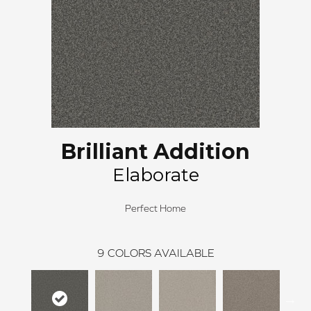
Brilliant Addition
Elaborate
Perfect Home
9
COLORS AVAILABLE