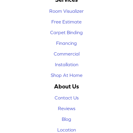
Room Visualizer
Free Estimate
Carpet Binding
Financing
Commercial
Installation
Shop At Home
About Us
Contact Us
Reviews
Blog
Location