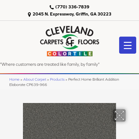
(770) 336-7839
2045 N. Expressway, Griffin, GA 30223
"Where customers are treated like family, by family"
Home
»
About Carpet
»
Products
»
Perfect Home Brilliant Addition
Elaborate CP639-966