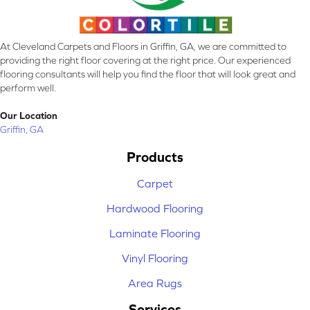
At Cleveland Carpets and Floors in Griffin, GA, we are committed to
providing the right floor covering at the right price. Our experienced
flooring consultants will help you find the floor that will look great and
perform well.
Our Location
Griffin, GA
Products
Carpet
Hardwood Flooring
Laminate Flooring
Vinyl Flooring
Area Rugs
Services