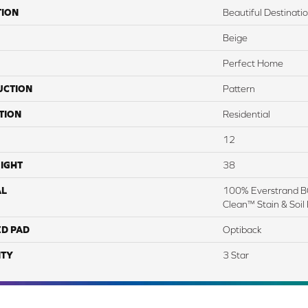
TION
Beautiful Destinati
Beige
Perfect Home
UCTION
Pattern
TION
Residential
12
IGHT
38
AL
100% Everstrand BC
Clean™ Stain & Soil
ED PAD
Optiback
TY
3 Star