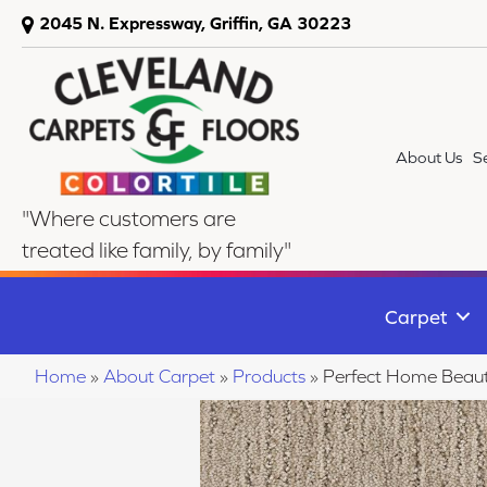
2045 N. Expressway, Griffin, GA 30223
About Us
S
"Where customers are
treated like family, by family"
Carpet
Home
»
About Carpet
»
Products
»
Perfect Home Beaut