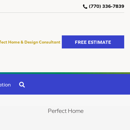
(770) 336-7839
FREE ESTIMATE
fect Home & Design Consultant
SEARCH
ation
Perfect Home