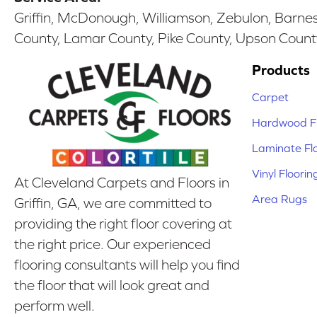
Griffin, McDonough, Williamson, Zebulon, Barnesv
County, Lamar County, Pike County, Upson Count
Products
Carpet
Hardwood Fl
Laminate Fl
Vinyl Floorin
At Cleveland Carpets and Floors in
Area Rugs
Griffin, GA, we are committed to
providing the right floor covering at
the right price. Our experienced
flooring consultants will help you find
the floor that will look great and
perform well.