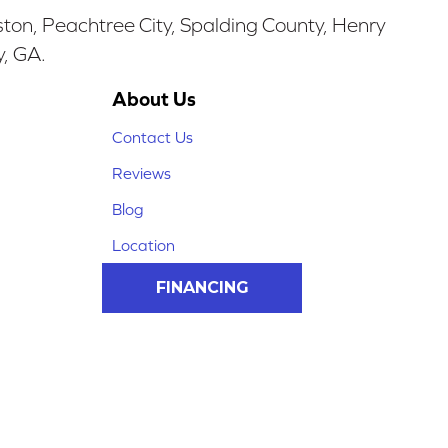
ston, Peachtree City, Spalding County, Henry
y, GA.
About Us
Contact Us
Reviews
Blog
Location
FINANCING