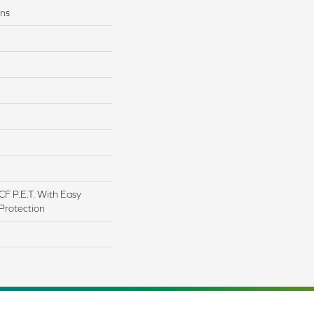
ons
F P.E.T. With Easy
 Protection