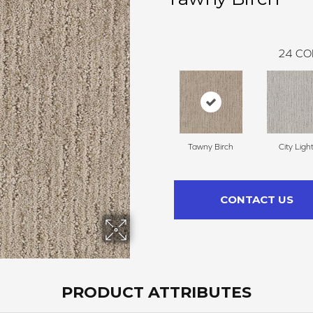
24
CO
Tawny Birch
City Ligh
CONTACT US
PRODUCT ATTRIBUTES