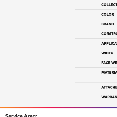
COLLEC
COLOR
BRAND
CONSTR
APPLICA
WIDTH
FACE WE
MATERI
ATTACH
WARRAN
Service Area: