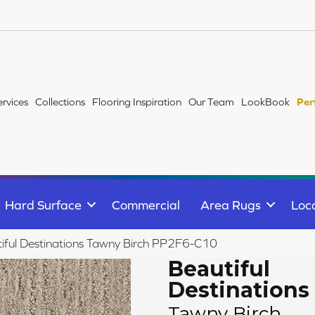
ervices
Collections
Flooring Inspiration
Our Team
LookBook
Per
Hard Surface
Commercial
Area Rugs
Loc
iful Destinations Tawny Birch PP2F6-C10
Beautiful
Destinations
Tawny Birch