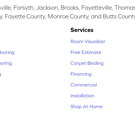
ille, Forsyth, Jackson, Brooks, Fayetteville, Thoma
y, Fayette County, Monroe County, and Butts Count
Services
Room Visualizer
ooring
Free Estimate
ooring
Carpet Binding
g
Financing
Commercial
Installation
Shop At Home