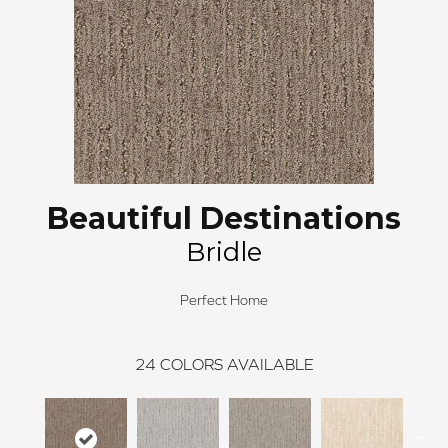
Beautiful Destinations
Bridle
Perfect Home
24
COLORS AVAILABLE