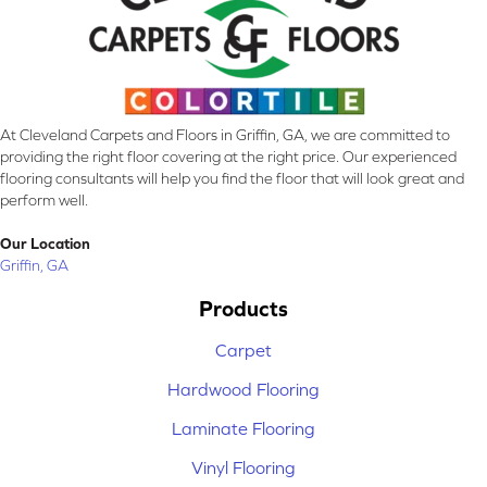
At Cleveland Carpets and Floors in Griffin, GA, we are committed to
providing the right floor covering at the right price. Our experienced
flooring consultants will help you find the floor that will look great and
perform well.
Our Location
Griffin, GA
Products
Carpet
Hardwood Flooring
Laminate Flooring
Vinyl Flooring