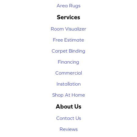
Area Rugs
Services
Room Visualizer
Free Estimate
Carpet Binding
Financing
Commercial
Installation
Shop At Home
About Us
Contact Us
Reviews