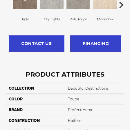
Bridle
City Lights
Pale Taupe
Moonglow
Vanil
CONTACT US
FINANCING
PRODUCT ATTRIBUTES
COLLECTION
Beautiful Destinations
COLOR
Taupe
BRAND
Perfect Home
CONSTRUCTION
Pattern