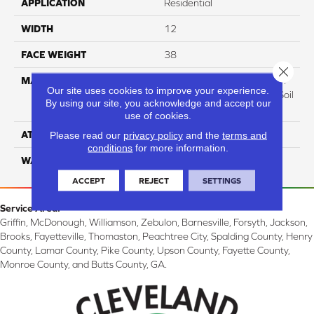
APPLICATION
Residential
WIDTH
12
FACE WEIGHT
38
Close 
MATERIAL
100% Everstrand BCF P.E.T.
Our site uses cookies to improve your experience.
With Easy Clean™ Stain & Soil
By using our site, you acknowledge and accept our
Protection
use of cookies.
ATTACHED PAD
Please read our
privacy policy
Optiback
and the
terms and
conditions
for more information.
WARRANTY
3 Star
ACCEPT
REJECT
SETTINGS
Service Area:
Griffin, McDonough, Williamson, Zebulon, Barnesville, Forsyth, Jackson,
Brooks, Fayetteville, Thomaston, Peachtree City, Spalding County, Henry
County, Lamar County, Pike County, Upson County, Fayette County,
Monroe County, and Butts County, GA.