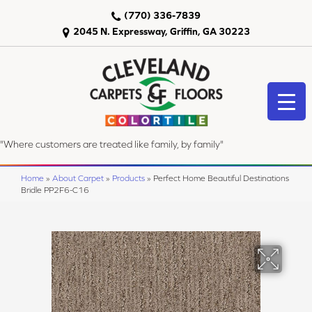
(770) 336-7839
2045 N. Expressway, Griffin, GA 30223
"Where customers are treated like family, by family"
Home
»
About Carpet
»
Products
»
Perfect Home Beautiful Destinations
Bridle PP2F6-C16