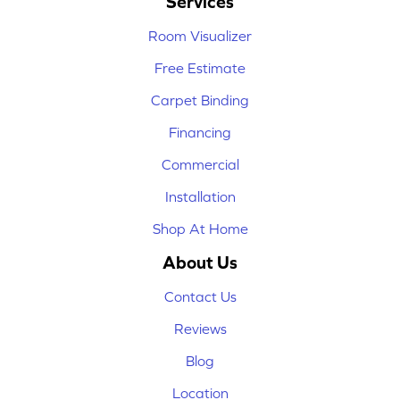
Services
Room Visualizer
Free Estimate
Carpet Binding
Financing
Commercial
Installation
Shop At Home
About Us
Contact Us
Reviews
Blog
Location