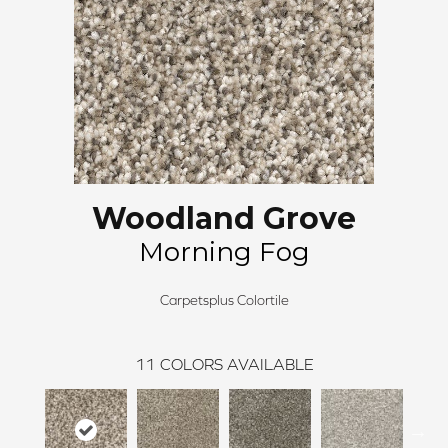
Woodland Grove
Morning Fog
Carpetsplus Colortile
11
COLORS AVAILABLE