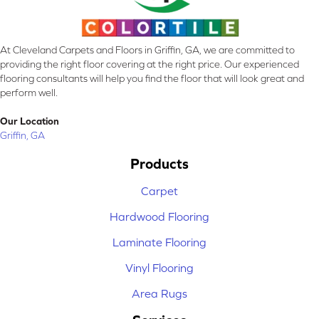
At Cleveland Carpets and Floors in Griffin, GA, we are committed to
providing the right floor covering at the right price. Our experienced
flooring consultants will help you find the floor that will look great and
perform well.
Our Location
Griffin, GA
Products
Carpet
Hardwood Flooring
Laminate Flooring
Vinyl Flooring
Area Rugs