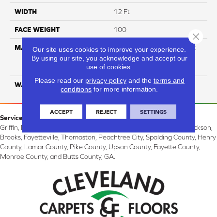
WIDTH
12 Ft
FACE WEIGHT
100
Close 
MATERIAL
100% Continuous Filament
Our site uses cookies to improve your experience.
Solution Dyed Ultra Soft
By using our site, you acknowledge and accept our
use of cookies.
Polyester
Please read our
privacy policy
and the
terms and
WARRANTY
Limited 10 Year
conditions
for more information.
ACCEPT
REJECT
SETTINGS
Service Area:
Griffin, McDonough, Williamson, Zebulon, Barnesville, Forsyth, Jackson,
Brooks, Fayetteville, Thomaston, Peachtree City, Spalding County, Henry
County, Lamar County, Pike County, Upson County, Fayette County,
Monroe County, and Butts County, GA.