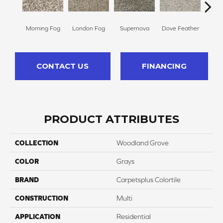
Morning Fog
London Fog
Supernova
Dove Feather
Choco
CONTACT US
FINANCING
PRODUCT ATTRIBUTES
COLLECTION
Woodland Grove
COLOR
Grays
BRAND
Carpetsplus Colortile
CONSTRUCTION
Multi
APPLICATION
Residential