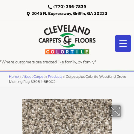
(770) 336-7839
2045 N. Expressway, Griffin, GA 30223
"Where customers are treated like family, by family"
Home
»
About Carpet
»
Products
»
Carpetsplus Colortile Woodland Grove
Morning Fog 33084-BB002