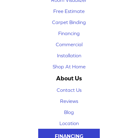
Room Visualizer
Free Estimate
Carpet Binding
Financing
Commercial
Installation
Shop At Home
About Us
Contact Us
Reviews
Blog
Location
FINANCING