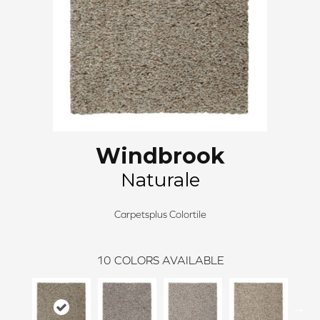
Windbrook
Naturale
Carpetsplus Colortile
10
COLORS AVAILABLE