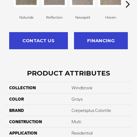
Naturale
Reflection
Newspirit
Haven
Ridg
CONTACT US
FINANCING
PRODUCT ATTRIBUTES
COLLECTION
Windbrook
COLOR
Grays
BRAND
Carpetsplus Colortile
CONSTRUCTION
Multi
APPLICATION
Residential