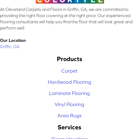
At Cleveland Carpets and Floors in Griffin, GA, we are committed to
providing the right floor covering at the right price. Our experienced
flooring consultants will help you find the floor that will look great and
perform well.
Our Location
Griffin, GA
Products
Carpet
Hardwood Flooring
Laminate Flooring
Vinyl Flooring
Area Rugs
Services