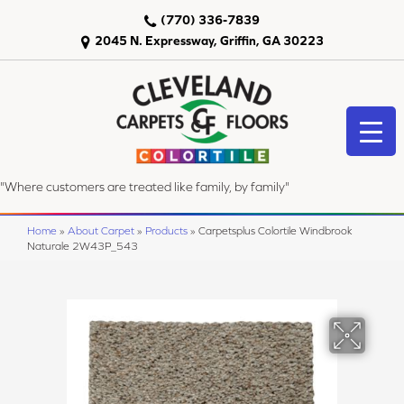
(770) 336-7839
2045 N. Expressway, Griffin, GA 30223
"Where customers are treated like family, by family"
Home
»
About Carpet
»
Products
»
Carpetsplus Colortile Windbrook
Naturale 2W43P_543