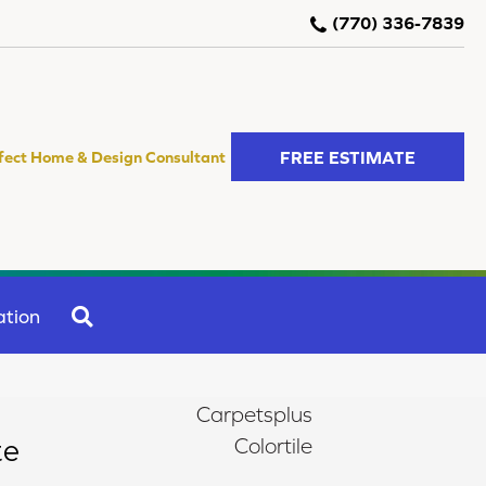
(770) 336-7839
FREE ESTIMATE
fect Home & Design Consultant
SEARCH
ation
Carpetsplus
te
Colortile