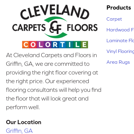
Products
Carpet
Hardwood Fl
Laminate Fl
Vinyl Floorin
At Cleveland Carpets and Floors in
Area Rugs
Griffin, GA, we are committed to
providing the right floor covering at
the right price. Our experienced
flooring consultants will help you find
the floor that will look great and
perform well.
Our Location
Griffin, GA