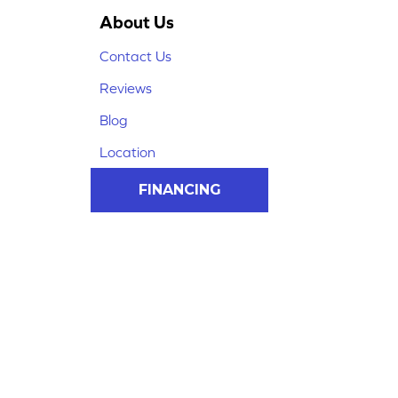
About Us
Contact Us
Reviews
Blog
Location
FINANCING