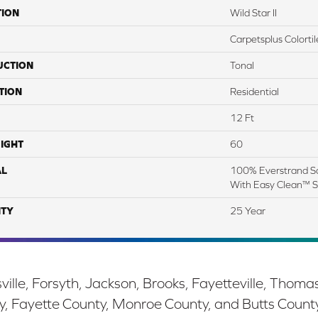
TION
Wild Star II
Carpetsplus Colortil
UCTION
Tonal
TION
Residential
12 Ft
IGHT
60
AL
100% Everstrand So
With Easy Clean™ St
TY
25 Year
ille, Forsyth, Jackson, Brooks, Fayetteville, Thoma
y, Fayette County, Monroe County, and Butts Count