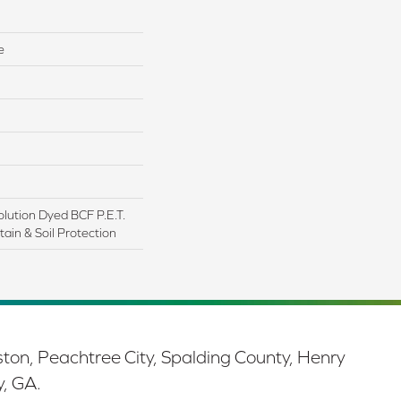
e
lution Dyed BCF P.E.T.
ain & Soil Protection
ston, Peachtree City, Spalding County, Henry
y, GA.