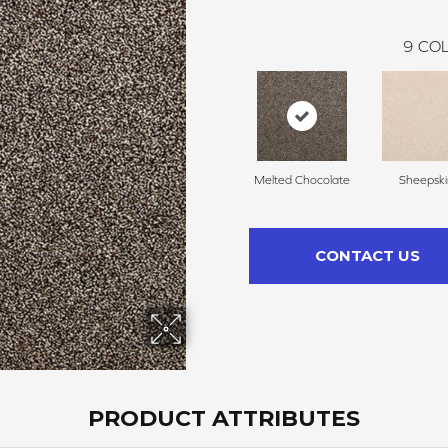
9
COL
Melted Chocolate
Sheepski
CONTACT US
PRODUCT ATTRIBUTES