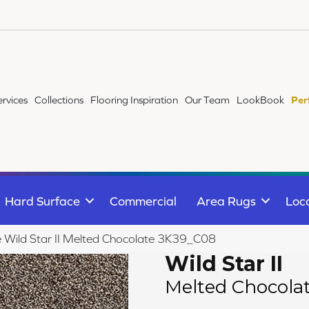
ervices
Collections
Flooring Inspiration
Our Team
LookBook
Per
Hard Surface
Commercial
Area Rugs
Loc
le Wild Star II Melted Chocolate 3K39_C08
Wild Star II
Melted Chocola