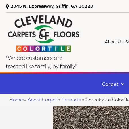
2045 N. Expressway, Griffin, GA 30223
About Us
S
"Where customers are
treated like family, by family"
Carpet
Home
»
About Carpet
»
Products
»
Carpetsplus Colorti