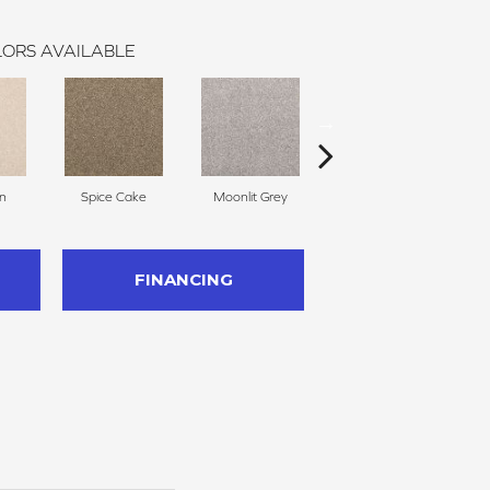
ORS AVAILABLE
n
Spice Cake
Moonlit Grey
Midsummer
FINANCING