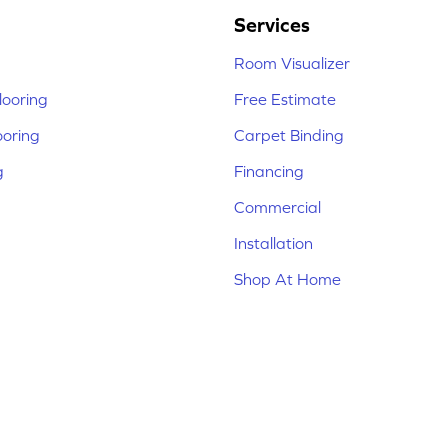
Services
Room Visualizer
ooring
Free Estimate
ooring
Carpet Binding
g
Financing
Commercial
Installation
Shop At Home