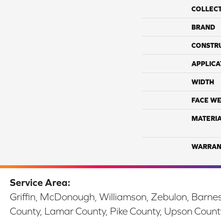
COLLEC
BRAND
CONSTR
APPLICA
WIDTH
FACE WE
MATERI
WARRAN
Service Area:
Griffin, McDonough, Williamson, Zebulon, Barnesv
County, Lamar County, Pike County, Upson Count