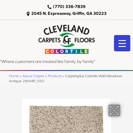
(770) 336-7839
2045 N. Expressway, Griffin, GA 30223
"Where customers are treated like family, by family"
Home
»
About Carpet
»
Products
»
Carpetsplus Colortile Wild Meadows
Antique 2W44P_550