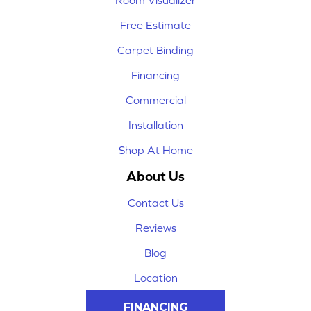
Room Visualizer
Free Estimate
Carpet Binding
Financing
Commercial
Installation
Shop At Home
About Us
Contact Us
Reviews
Blog
Location
FINANCING