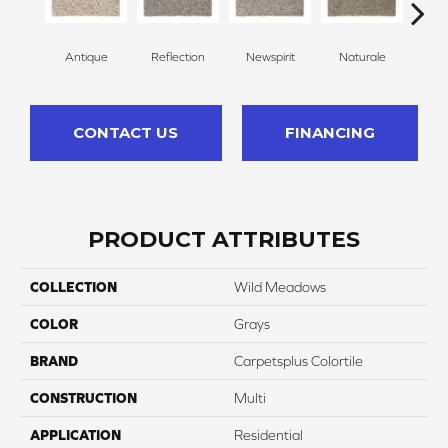
Antique
Reflection
Newspirit
Naturale
H
CONTACT US
FINANCING
PRODUCT ATTRIBUTES
COLLECTION
Wild Meadows
COLOR
Grays
BRAND
Carpetsplus Colortile
CONSTRUCTION
Multi
APPLICATION
Residential