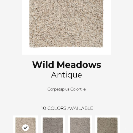
Wild Meadows
Antique
Carpetsplus Colortile
10
COLORS AVAILABLE