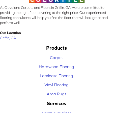
At Cleveland Carpets and Floors in Griffin, GA, we are committed to
providing the right floor covering at the right price. Our experienced
flooring consultants will help you find the floor that will look great and
perform well.
Our Location
Griffin, GA
Products
Carpet
Hardwood Flooring
Laminate Flooring
Vinyl Flooring
Area Rugs
Services