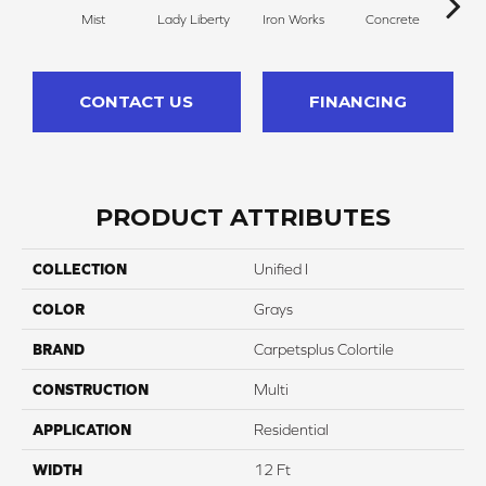
Mist
Lady Liberty
Iron Works
Concrete
Sta
CONTACT US
FINANCING
PRODUCT ATTRIBUTES
COLLECTION
Unified I
COLOR
Grays
BRAND
Carpetsplus Colortile
CONSTRUCTION
Multi
APPLICATION
Residential
WIDTH
12 Ft