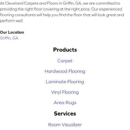
At Cleveland Carpets and Floors in Griffin, GA, we are committed to
providing the right floor covering at the right price. Our experienced
flooring consultants will help you find the floor that will look great and
perform well.
Our Location
Griffin, GA
Products
Carpet
Hardwood Flooring
Laminate Flooring
Vinyl Flooring
Area Rugs
Services
Room Visualizer