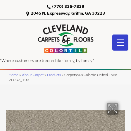
(770) 336-7839
2045 N. Expressway, Griffin, GA 30223
"Where customers are treated like family, by family"
Home
»
About Carpet
»
Products
»
Carpetsplus Colortile Unified I Mist
7F0Q3_103