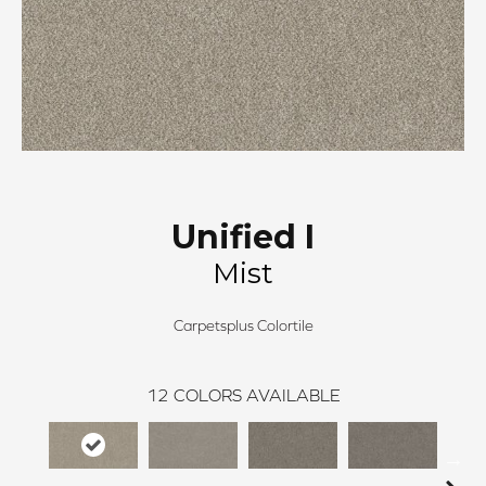
Unified I
Mist
Carpetsplus Colortile
12
COLORS AVAILABLE