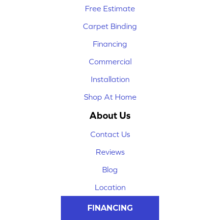
Free Estimate
Carpet Binding
Financing
Commercial
Installation
Shop At Home
About Us
Contact Us
Reviews
Blog
Location
FINANCING