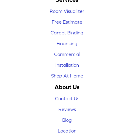
Room Visualizer
Free Estimate
Carpet Binding
Financing
Commercial
Installation
Shop At Home
About Us
Contact Us
Reviews
Blog
Location