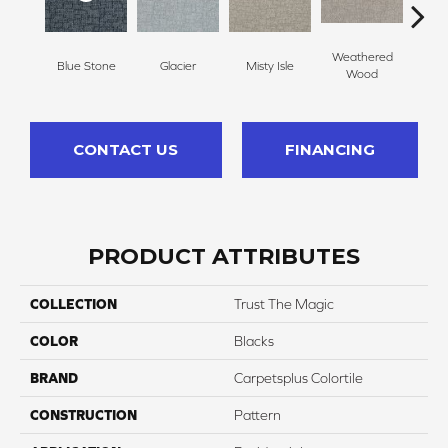
Weathered
Blue Stone
Glacier
Misty Isle
Coast
Wood
CONTACT US
FINANCING
PRODUCT ATTRIBUTES
COLLECTION
Trust The Magic
COLOR
Blacks
BRAND
Carpetsplus Colortile
CONSTRUCTION
Pattern