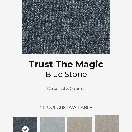
Trust The Magic
Blue Stone
Carpetsplus Colortile
15
COLORS AVAILABLE