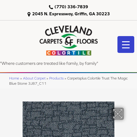
(770) 336-7839
2045 N. Expressway, Griffin, GA 30223
"Where customers are treated like family, by family"
Home
»
About Carpet
»
Products
»
Carpetsplus Colortile Trust The Magic
Blue Stone 3J87_C11