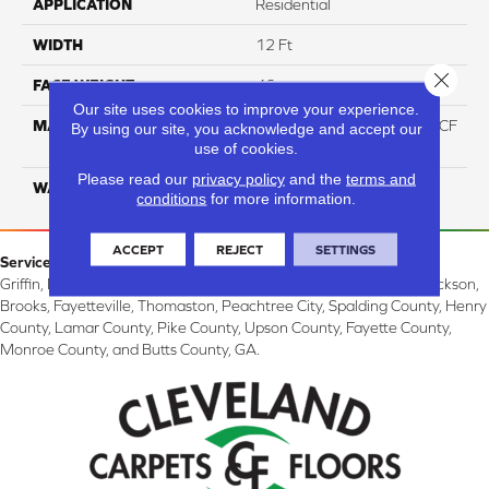
APPLICATION
Residential
WIDTH
12 Ft
Close 
FACE WEIGHT
46
Our site uses cookies to improve your experience.
MATERIAL
75% Smartstrand® Silk™ BCF
By using our site, you acknowledge and accept our
Triexta 25% BCF P.E.T.
use of cookies.
Please read our
privacy policy
and the
terms and
WARRANTY
Lifetime
conditions
for more information.
ACCEPT
REJECT
SETTINGS
Service Area:
Griffin, McDonough, Williamson, Zebulon, Barnesville, Forsyth, Jackson,
Brooks, Fayetteville, Thomaston, Peachtree City, Spalding County, Henry
County, Lamar County, Pike County, Upson County, Fayette County,
Monroe County, and Butts County, GA.