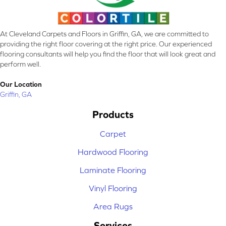
At Cleveland Carpets and Floors in Griffin, GA, we are committed to
providing the right floor covering at the right price. Our experienced
flooring consultants will help you find the floor that will look great and
perform well.
Our Location
Griffin, GA
Products
Carpet
Hardwood Flooring
Laminate Flooring
Vinyl Flooring
Area Rugs
Services