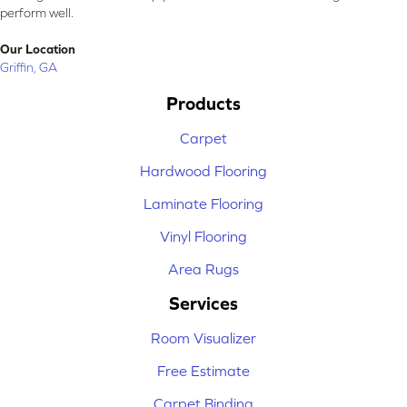
perform well.
Our Location
Griffin, GA
Products
Carpet
Hardwood Flooring
Laminate Flooring
Vinyl Flooring
Area Rugs
Services
Room Visualizer
Free Estimate
Carpet Binding