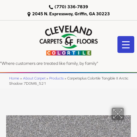
(770) 336-7839
2045 N. Expressway, Griffin, GA 30223
"Where customers are treated like family, by family"
Home
»
About Carpet
»
Products
»
Carpetsplus Colortile Tangible II Arctic
Shadow 7D0M6_521