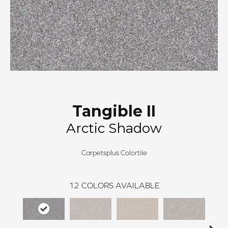
Tangible II
Arctic Shadow
Carpetsplus Colortile
12
COLORS AVAILABLE