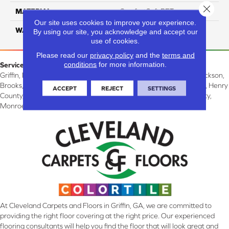
Close 
MATERIAL
ComfortSoft PET
Our site uses cookies to improve your experience.
WARRANTY
10 Years
By using our site, you acknowledge and accept our
use of cookies.
Please read our
privacy policy
and the
terms and
conditions
for more information.
Service Area:
Griffin, McDonough, Williamson, Zebulon, Barnesville, Forsyth, Jackson,
Brooks, Fayetteville, Thomaston, Peachtree City, Spalding County, Henry
ACCEPT
REJECT
SETTINGS
County, Lamar County, Pike County, Upson County, Fayette County,
Monroe County, and Butts County, GA.
At Cleveland Carpets and Floors in Griffin, GA, we are committed to
providing the right floor covering at the right price. Our experienced
flooring consultants will help you find the floor that will look great and