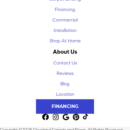
Financing
Commercial
Installation
Shop At Home
About Us
Contact Us
Reviews
Blog
Location
FINANCING
Copyright ©2026 Cleveland Carpets and Floors. All Rights Reserved.