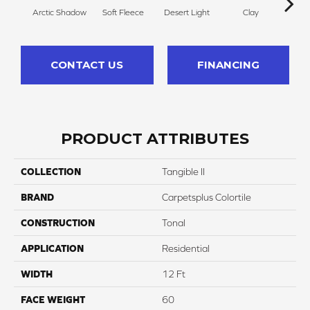
Arctic Shadow
Soft Fleece
Desert Light
Clay
Winte
CONTACT US
FINANCING
PRODUCT ATTRIBUTES
COLLECTION
Tangible II
BRAND
Carpetsplus Colortile
CONSTRUCTION
Tonal
APPLICATION
Residential
WIDTH
12 Ft
FACE WEIGHT
60