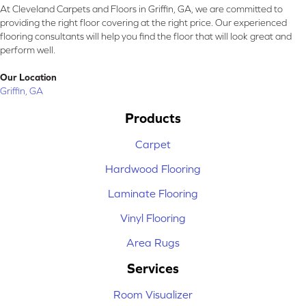
At Cleveland Carpets and Floors in Griffin, GA, we are committed to
providing the right floor covering at the right price. Our experienced
flooring consultants will help you find the floor that will look great and
perform well.
Our Location
Griffin, GA
Products
Carpet
Hardwood Flooring
Laminate Flooring
Vinyl Flooring
Area Rugs
Services
Room Visualizer