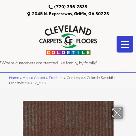
(770) 336-7839
2045 N. Expressway, Griffin, GA 30223
"Where customers are treated like family, by family"
Home
»
About Carpet
»
Products
»
Carpetsplus Colortile Swaddle
Freestyle 54977_515