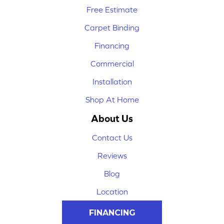
Free Estimate
Carpet Binding
Financing
Commercial
Installation
Shop At Home
About Us
Contact Us
Reviews
Blog
Location
FINANCING