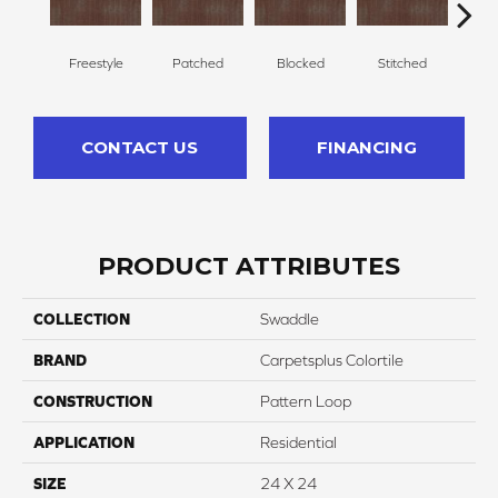
Freestyle
Patched
Blocked
Stitched
F
CONTACT US
FINANCING
PRODUCT ATTRIBUTES
COLLECTION
Swaddle
BRAND
Carpetsplus Colortile
CONSTRUCTION
Pattern Loop
APPLICATION
Residential
SIZE
24 X 24