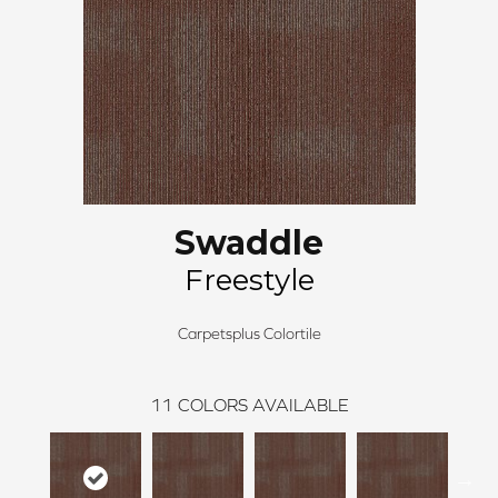
Swaddle
Freestyle
Carpetsplus Colortile
11
COLORS AVAILABLE