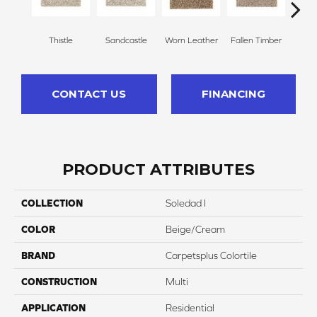
Thistle
Sandcastle
Worn Leather
Fallen Timber
Carv
CONTACT US
FINANCING
PRODUCT ATTRIBUTES
COLLECTION
Soledad I
COLOR
Beige/Cream
BRAND
Carpetsplus Colortile
CONSTRUCTION
Multi
APPLICATION
Residential