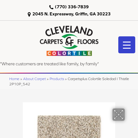
(770) 336-7839
2045 N. Expressway, Griffin, GA 30223
"Where customers are treated like family, by family"
Home
»
About Carpet
»
Products
»
Carpetsplus Colortile Soledad I Thistle
2P10P_542