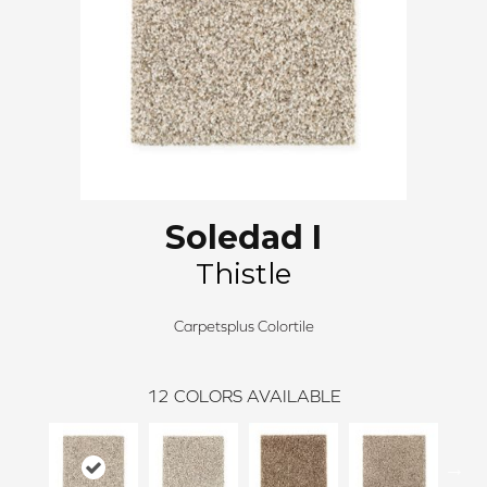
Soledad I
Thistle
Carpetsplus Colortile
12
COLORS AVAILABLE