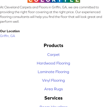
At Cleveland Carpets and Floors in Griffin, GA, we are committed to
providing the right floor covering at the right price. Our experienced
flooring consultants will help you find the floor that will look great and
perform well.
Our Location
Griffin, GA
Products
Carpet
Hardwood Flooring
Laminate Flooring
Vinyl Flooring
Area Rugs
Services