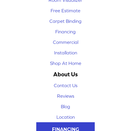
Room Visualizer
Free Estimate
Carpet Binding
Financing
Commercial
Installation
Shop At Home
About Us
Contact Us
Reviews
Blog
Location
FINANCING