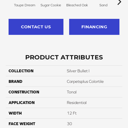
Taupe Dream
Sugar Cookie
Bleached Oak
Sand
Sheer
CONTACT US
FINANCING
PRODUCT ATTRIBUTES
COLLECTION
Silver Bullet I
BRAND
Carpetsplus Colortile
CONSTRUCTION
Tonal
APPLICATION
Residential
WIDTH
12 Ft
FACE WEIGHT
30