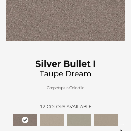
Silver Bullet I
Taupe Dream
Carpetsplus Colortile
12
COLORS AVAILABLE