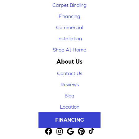
Carpet Binding
Financing
Commercial
Installation
Shop At Home
About Us
Contact Us
Reviews
Blog
Location
FINANCING