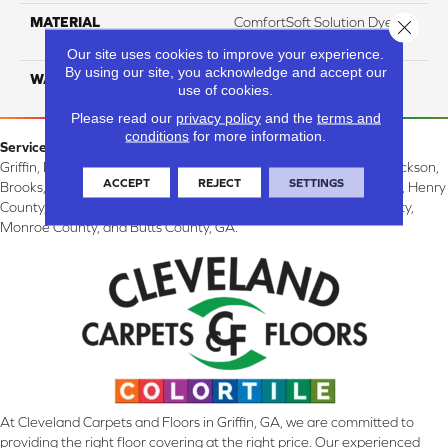
MATERIAL
ComfortSoft Solution Dyed
Close 
PET
Our site uses cookies to improve your experience.
By using our site, you acknowledge and accept our
WARRANTY
10 Years
use of cookies.
Please read our
privacy policy
and the
terms and
conditions
for more information.
Service Area:
Griffin, McDonough, Williamson, Zebulon, Barnesville, Forsyth, Jackson,
ACCEPT
REJECT
SETTINGS
Brooks, Fayetteville, Thomaston, Peachtree City, Spalding County, Henry
County, Lamar County, Pike County, Upson County, Fayette County,
Monroe County, and Butts County, GA.
At Cleveland Carpets and Floors in Griffin, GA, we are committed to
providing the right floor covering at the right price. Our experienced