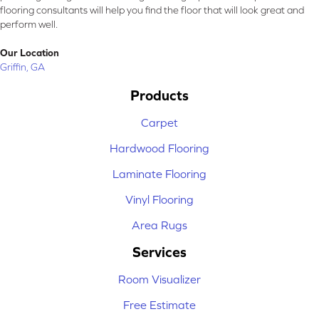
flooring consultants will help you find the floor that will look great and
perform well.
Our Location
Griffin, GA
Products
Carpet
Hardwood Flooring
Laminate Flooring
Vinyl Flooring
Area Rugs
Services
Room Visualizer
Free Estimate