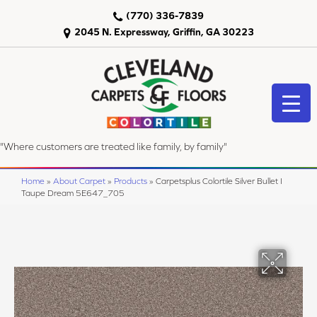
(770) 336-7839
2045 N. Expressway, Griffin, GA 30223
"Where customers are treated like family, by family"
Home
»
About Carpet
»
Products
»
Carpetsplus Colortile Silver Bullet I
Taupe Dream 5E647_705