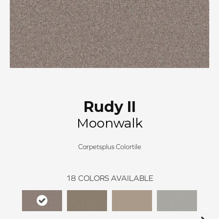
Rudy II
Moonwalk
Carpetsplus Colortile
18
COLORS AVAILABLE