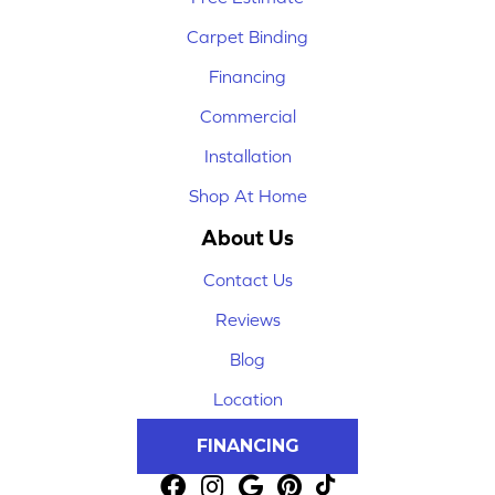
Carpet Binding
Financing
Commercial
Installation
Shop At Home
About Us
Contact Us
Reviews
Blog
Location
FINANCING