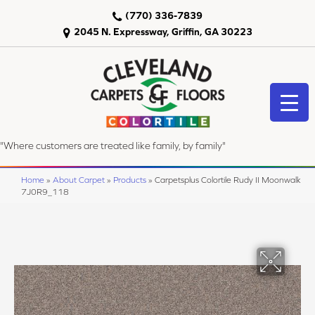
(770) 336-7839
2045 N. Expressway, Griffin, GA 30223
"Where customers are treated like family, by family"
Home
»
About Carpet
»
Products
»
Carpetsplus Colortile Rudy II Moonwalk
7J0R9_118