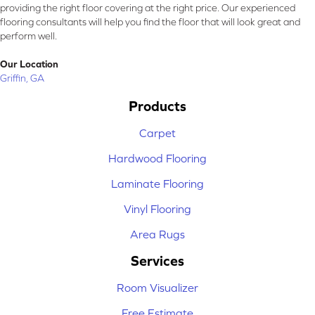
providing the right floor covering at the right price. Our experienced
flooring consultants will help you find the floor that will look great and
perform well.
Our Location
Griffin, GA
Products
Carpet
Hardwood Flooring
Laminate Flooring
Vinyl Flooring
Area Rugs
Services
Room Visualizer
Free Estimate