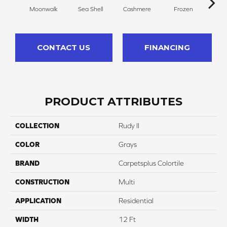
Moonwalk
Sea Shell
Cashmere
Frozen
Sof
CONTACT US
FINANCING
PRODUCT ATTRIBUTES
COLLECTION
Rudy II
COLOR
Grays
BRAND
Carpetsplus Colortile
CONSTRUCTION
Multi
APPLICATION
Residential
WIDTH
12 Ft