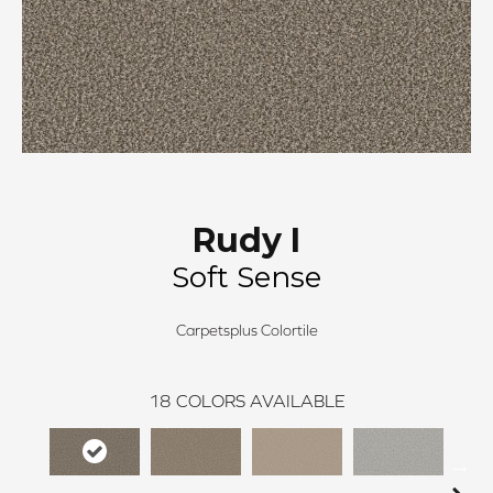
Rudy I
Soft Sense
Carpetsplus Colortile
18
COLORS AVAILABLE