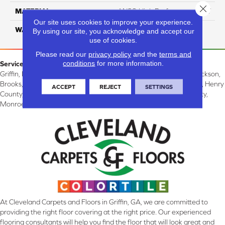
Close 
MATERIAL
ANSO High Performance PET
Our site uses cookies to improve your experience.
WARRANTY
25 Years
By using our site, you acknowledge and accept our
use of cookies.
Please read our
privacy policy
and the
terms and
conditions
for more information.
Service Area:
Griffin, McDonough, Williamson, Zebulon, Barnesville, Forsyth, Jackson,
Brooks, Fayetteville, Thomaston, Peachtree City, Spalding County, Henry
ACCEPT
REJECT
SETTINGS
County, Lamar County, Pike County, Upson County, Fayette County,
Monroe County, and Butts County, GA.
At Cleveland Carpets and Floors in Griffin, GA, we are committed to
providing the right floor covering at the right price. Our experienced
flooring consultants will help you find the floor that will look great and