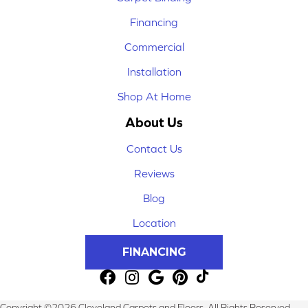
Financing
Commercial
Installation
Shop At Home
About Us
Contact Us
Reviews
Blog
Location
FINANCING
Copyright ©2026 Cleveland Carpets and Floors. All Rights Reserved.