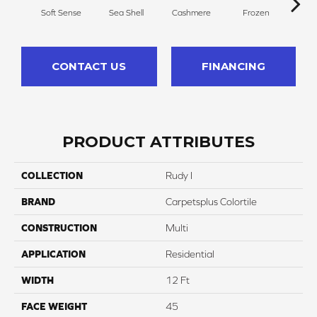
Soft Sense
Sea Shell
Cashmere
Frozen
C
CONTACT US
FINANCING
PRODUCT ATTRIBUTES
COLLECTION
Rudy I
BRAND
Carpetsplus Colortile
CONSTRUCTION
Multi
APPLICATION
Residential
WIDTH
12 Ft
FACE WEIGHT
45