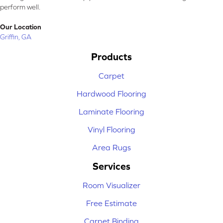
perform well.
Our Location
Griffin, GA
Products
Carpet
Hardwood Flooring
Laminate Flooring
Vinyl Flooring
Area Rugs
Services
Room Visualizer
Free Estimate
Carpet Binding