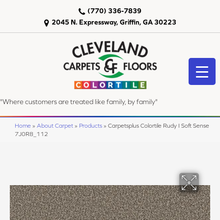
(770) 336-7839
2045 N. Expressway, Griffin, GA 30223
"Where customers are treated like family, by family"
Home
»
About Carpet
»
Products
»
Carpetsplus Colortile Rudy I Soft Sense
7J0R8_112