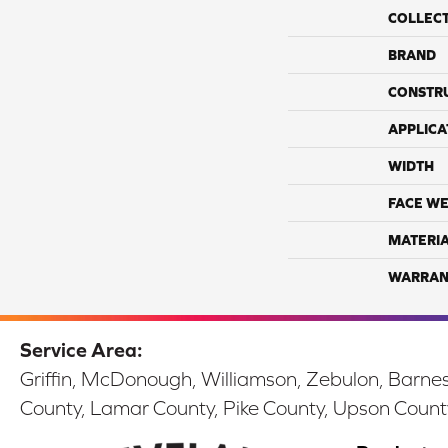
COLLEC
BRAND
CONSTR
APPLICA
WIDTH
FACE WE
MATERI
WARRAN
Service Area:
Griffin, McDonough, Williamson, Zebulon, Barnesv
County, Lamar County, Pike County, Upson Count