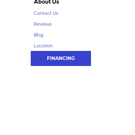
About Us
Contact Us
Reviews
Blog
Location
FINANCING