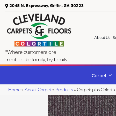
2045 N. Expressway, Griffin, GA 30223
About Us
S
"Where customers are
treated like family, by family"
Carpet
Home
»
About Carpet
»
Products
»
Carpetsplus Colorti