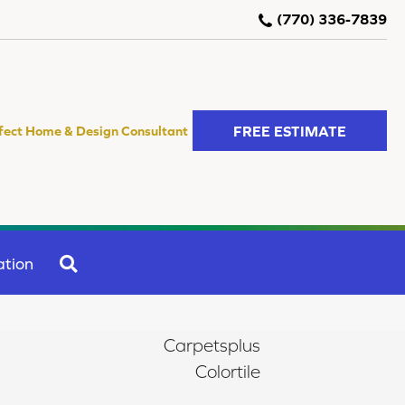
(770) 336-7839
FREE ESTIMATE
fect Home & Design Consultant
SEARCH
ation
Carpetsplus
Colortile