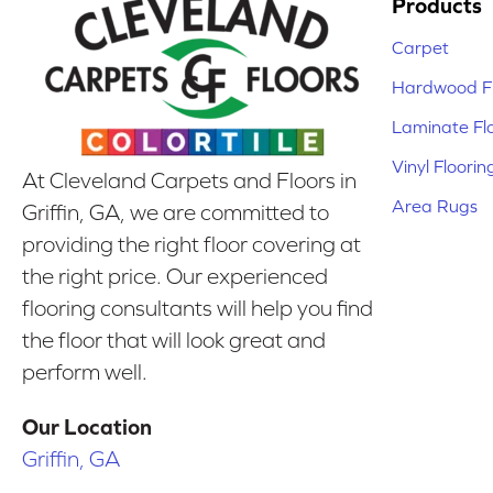
Products
Carpet
Hardwood Fl
Laminate Fl
Vinyl Floorin
At Cleveland Carpets and Floors in
Area Rugs
Griffin, GA, we are committed to
providing the right floor covering at
the right price. Our experienced
flooring consultants will help you find
the floor that will look great and
perform well.
Our Location
Griffin, GA