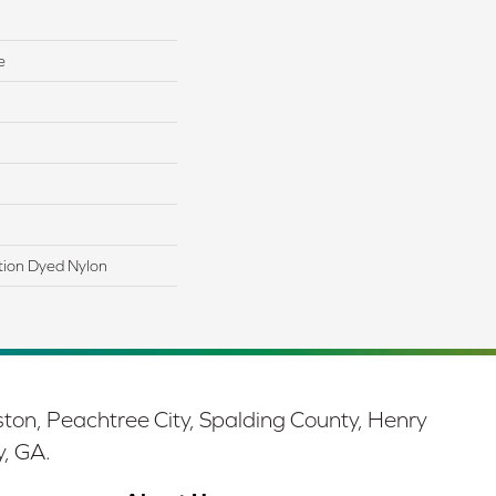
e
tion Dyed Nylon
ston, Peachtree City, Spalding County, Henry
y, GA.