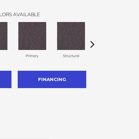
LORS AVAILABLE
e
Primary
Structural
Intrinsic
FINANCING