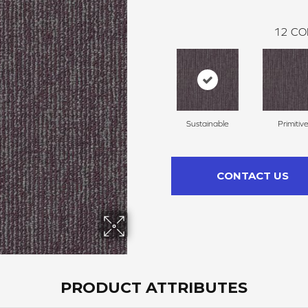
12
CO
Sustainable
Primitiv
CONTACT US
PRODUCT ATTRIBUTES