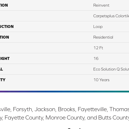
TION
Reinvent
Carpetsplus Colortil
UCTION
Loop
TION
Residential
12 Ft
IGHT
16
AL
Eco Solution Q Solu
TY
10 Years
ille, Forsyth, Jackson, Brooks, Fayetteville, Thoma
y, Fayette County, Monroe County, and Butts Count