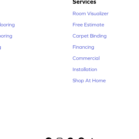
Services
Room Visualizer
ooring
Free Estimate
ooring
Carpet Binding
g
Financing
Commercial
Installation
Shop At Home