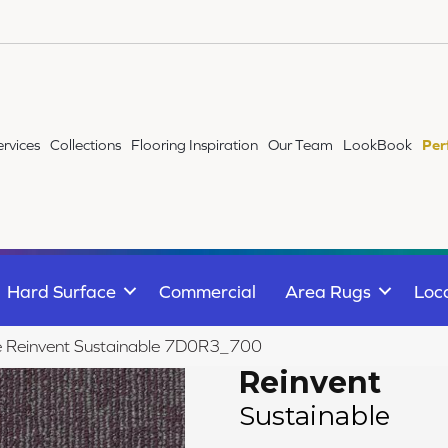
ervices
Collections
Flooring Inspiration
Our Team
LookBook
Per
Hard Surface
Commercial
Area Rugs
Loc
le Reinvent Sustainable 7D0R3_700
Reinvent
Sustainable