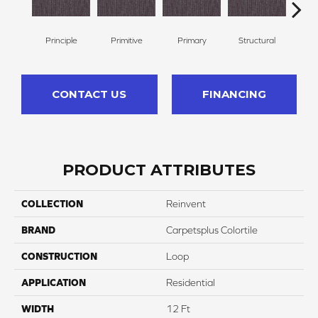
Principle
Primitive
Primary
Structural
Int
CONTACT US
FINANCING
PRODUCT ATTRIBUTES
COLLECTION
Reinvent
BRAND
Carpetsplus Colortile
CONSTRUCTION
Loop
APPLICATION
Residential
WIDTH
12 Ft