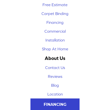
Free Estimate
Carpet Binding
Financing
Commercial
Installation
Shop At Home
About Us
Contact Us
Reviews
Blog
Location
FINANCING