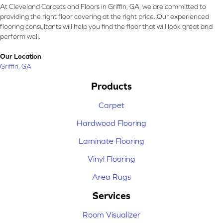
At Cleveland Carpets and Floors in Griffin, GA, we are committed to
providing the right floor covering at the right price. Our experienced
flooring consultants will help you find the floor that will look great and
perform well.
Our Location
Griffin, GA
Products
Carpet
Hardwood Flooring
Laminate Flooring
Vinyl Flooring
Area Rugs
Services
Room Visualizer