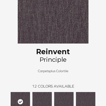
Reinvent
Principle
Carpetsplus Colortile
12
COLORS AVAILABLE