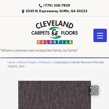
(770) 336-7839
2045 N. Expressway, Griffin, GA 30223
"Where customers are treated like family, by family"
Home
»
About Carpet
»
Products
»
Carpetsplus Colortile Reinvent Principle
7D0R3_900