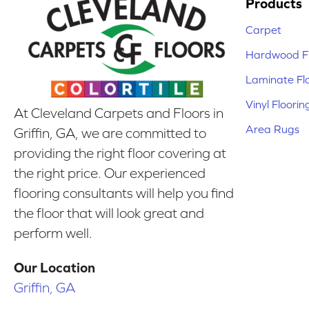
Products
Carpet
Hardwood Fl
Laminate Fl
Vinyl Floorin
At Cleveland Carpets and Floors in
Area Rugs
Griffin, GA, we are committed to
providing the right floor covering at
the right price. Our experienced
flooring consultants will help you find
the floor that will look great and
perform well.
Our Location
Griffin, GA