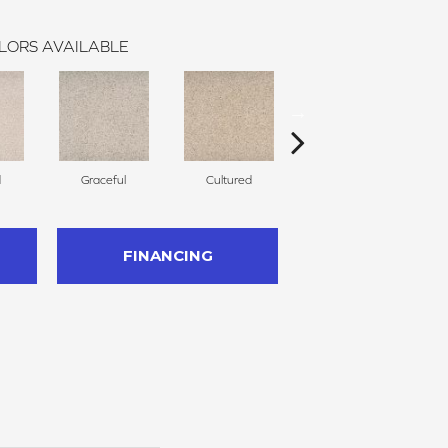
LORS AVAILABLE
d
Graceful
Cultured
Refined
FINANCING