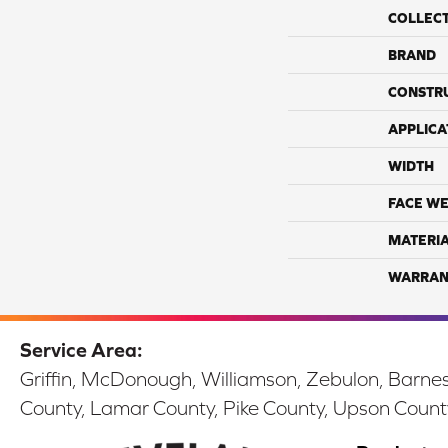
COLLEC
BRAND
CONSTR
APPLICA
WIDTH
FACE WE
MATERI
WARRAN
Service Area:
Griffin, McDonough, Williamson, Zebulon, Barnesv
County, Lamar County, Pike County, Upson Count