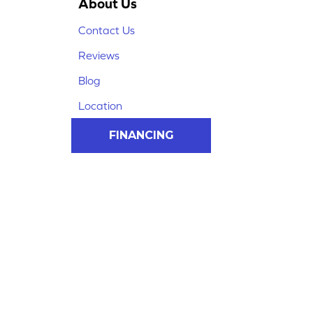
About Us
Contact Us
Reviews
Blog
Location
FINANCING