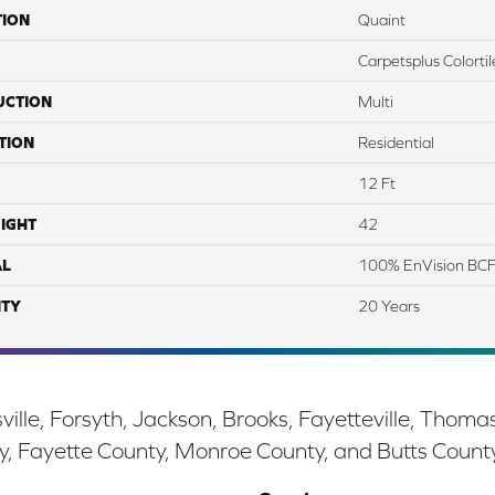
TION
Quaint
Carpetsplus Colortil
UCTION
Multi
TION
Residential
12 Ft
IGHT
42
AL
100% EnVision BCF
TY
20 Years
ille, Forsyth, Jackson, Brooks, Fayetteville, Thoma
y, Fayette County, Monroe County, and Butts Count