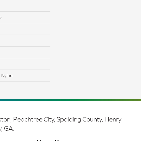
e
 Nylon
ston, Peachtree City, Spalding County, Henry
y, GA.