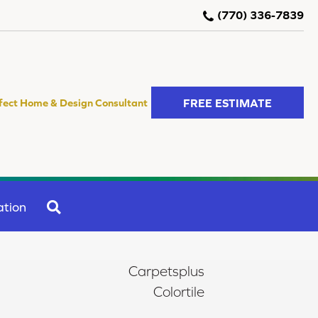
(770) 336-7839
FREE ESTIMATE
fect Home & Design Consultant
SEARCH
ation
Carpetsplus
Colortile