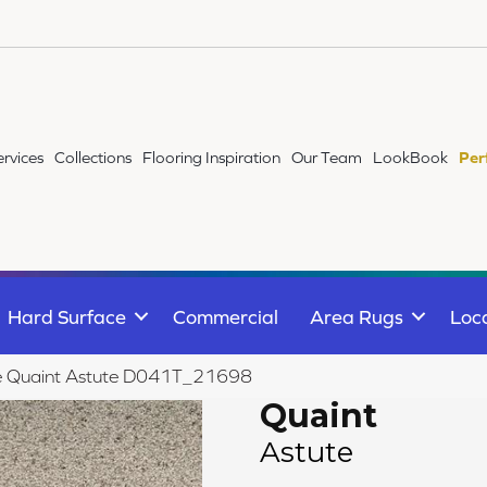
ervices
Collections
Flooring Inspiration
Our Team
LookBook
Per
Hard Surface
Commercial
Area Rugs
Loc
ile Quaint Astute D041T_21698
Quaint
Astute