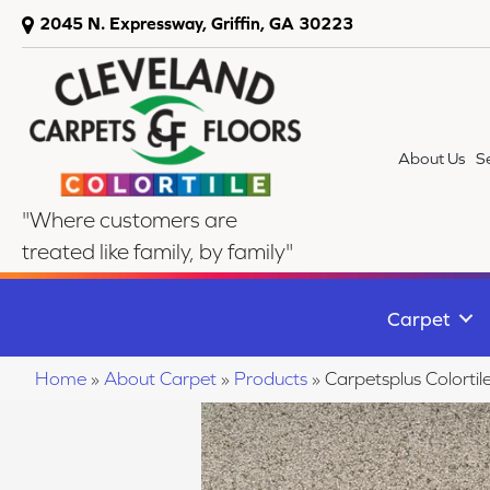
2045 N. Expressway, Griffin, GA 30223
About Us
S
"Where customers are
treated like family, by family"
Carpet
Home
»
About Carpet
»
Products
»
Carpetsplus Colort