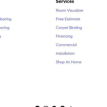
Services
Room Visualizer
ooring
Free Estimate
ooring
Carpet Binding
g
Financing
Commercial
Installation
Shop At Home