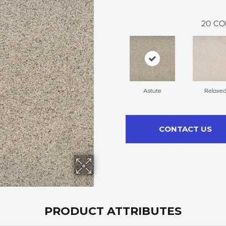
20
CO
Astute
Relaxe
CONTACT US
PRODUCT ATTRIBUTES