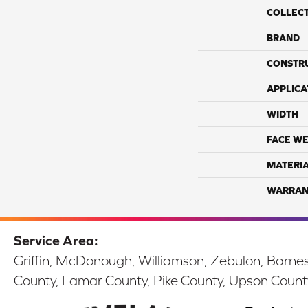
COLLEC
BRAND
CONSTR
APPLICA
WIDTH
FACE WE
MATERI
WARRAN
Service Area:
Griffin, McDonough, Williamson, Zebulon, Barnesv
County, Lamar County, Pike County, Upson Count