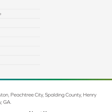
e
ston, Peachtree City, Spalding County, Henry
y, GA.