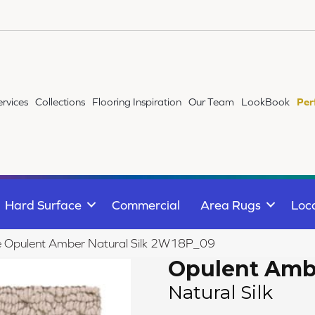
ervices
Collections
Flooring Inspiration
Our Team
LookBook
Per
Hard Surface
Commercial
Area Rugs
Loc
ile Opulent Amber Natural Silk 2W18P_09
Opulent Amb
Natural Silk