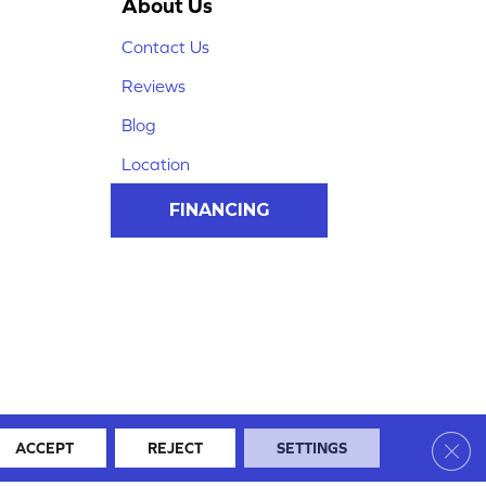
About Us
Contact Us
Reviews
Blog
Location
FINANCING
Clos
ACCEPT
REJECT
SETTINGS