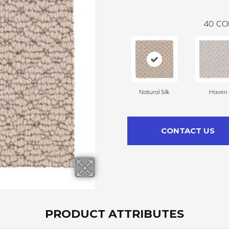
40
CO
Natural Silk
Haven
CONTACT US
PRODUCT ATTRIBUTES