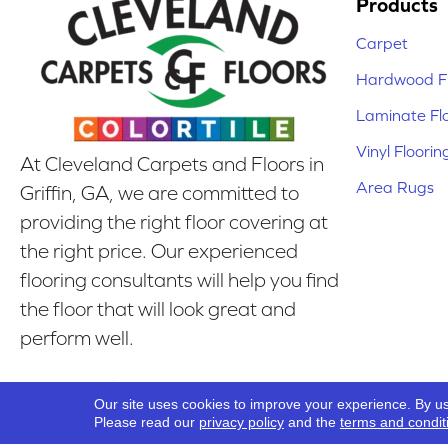
Products
Carpet
Hardwood Fl
Laminate Fl
Vinyl Floorin
At Cleveland Carpets and Floors in
Area Rugs
Griffin, GA, we are committed to
providing the right floor covering at
the right price. Our experienced
flooring consultants will help you find
the floor that will look great and
perform well.
Our Location
Our site uses cookies to improve your experience. By u
Griffin, GA
Please read our
privacy policy
and the
terms and condit