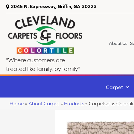
2045 N. Expressway, Griffin, GA 30223
About Us
S
"Where customers are
treated like family, by family"
Carpet
Home
»
About Carpet
»
Products
»
Carpetsplus Colort