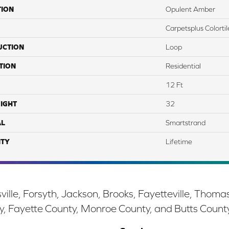
TION
Opulent Amber
Carpetsplus Colortil
UCTION
Loop
TION
Residential
12 Ft
IGHT
32
AL
Smartstrand
TY
Lifetime
ille, Forsyth, Jackson, Brooks, Fayetteville, Thoma
y, Fayette County, Monroe County, and Butts Count