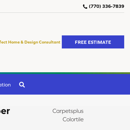
(770) 336-7839
FREE ESTIMATE
fect Home & Design Consultant
SEARCH
ation
er
Carpetsplus
Colortile