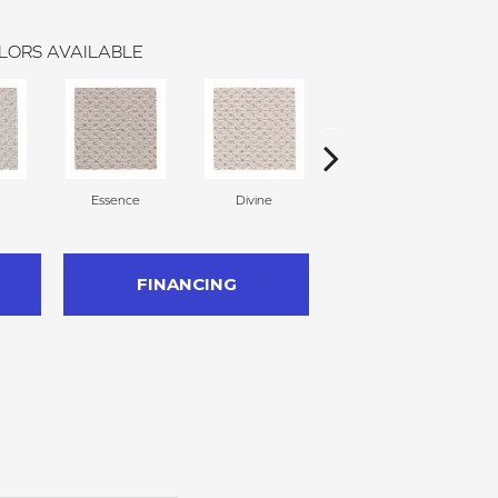
LORS AVAILABLE
Essence
Divine
Cashmere
FINANCING