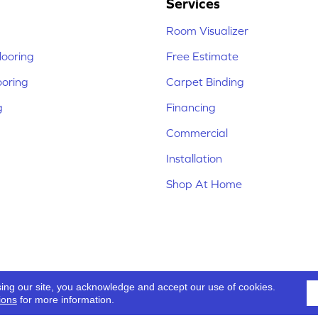
Services
Room Visualizer
ooring
Free Estimate
ooring
Carpet Binding
g
Financing
Commercial
Installation
Shop At Home
sing our site, you acknowledge and accept our use of cookies.
ions
for more information.