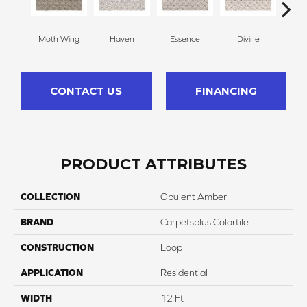
Moth Wing
Haven
Essence
Divine
Cas
CONTACT US
FINANCING
PRODUCT ATTRIBUTES
COLLECTION
Opulent Amber
BRAND
Carpetsplus Colortile
CONSTRUCTION
Loop
APPLICATION
Residential
WIDTH
12 Ft