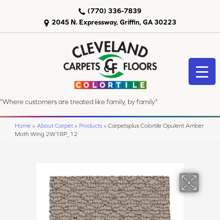
(770) 336-7839
2045 N. Expressway, Griffin, GA 30223
"Where customers are treated like family, by family"
Home
»
About Carpet
»
Products
»
Carpetsplus Colortile Opulent Amber
Moth Wing 2W18P_12