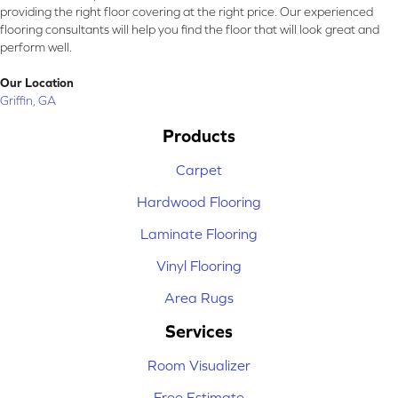
providing the right floor covering at the right price. Our experienced
flooring consultants will help you find the floor that will look great and
perform well.
Our Location
Griffin, GA
Products
Carpet
Hardwood Flooring
Laminate Flooring
Vinyl Flooring
Area Rugs
Services
Room Visualizer
Free Estimate