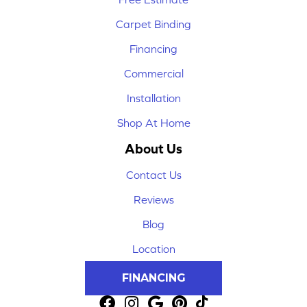
Carpet Binding
Financing
Commercial
Installation
Shop At Home
About Us
Contact Us
Reviews
Blog
Location
FINANCING