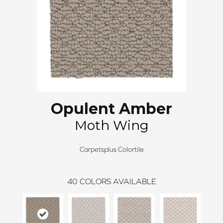
Opulent Amber
Moth Wing
Carpetsplus Colortile
40
COLORS AVAILABLE